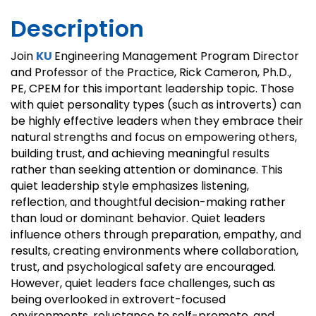
Description
Join
KU
Engineering Management Program Director
and Professor of the Practice, Rick Cameron, Ph.D.,
PE, CPEM for this important leadership topic. Those
with quiet personality types (such as introverts) can
be highly effective leaders when they embrace their
natural strengths and focus on empowering others,
building trust, and achieving meaningful results
rather than seeking attention or dominance. This
quiet leadership style emphasizes listening,
reflection, and thoughtful decision-making rather
than loud or dominant behavior. Quiet leaders
influence others through preparation, empathy, and
results, creating environments where collaboration,
trust, and psychological safety are encouraged.
However, quiet leaders face challenges, such as
being overlooked in extrovert-focused
environments, reluctance to self-promote, and