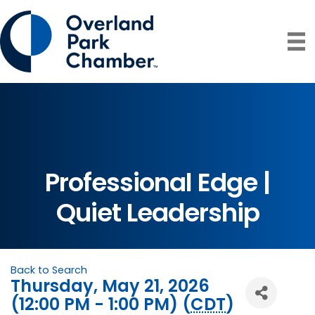
Professional Edge |
Quiet Leadership
Back to Search
Thursday, May 21, 2026
(12:00 PM - 1:00 PM) (
CDT
)