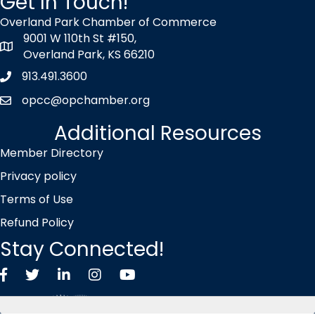
Get In Touch!
Overland Park Chamber of Commerce
9001 W 110th St #150,
map icon
Overland Park, KS 66210
913.491.3600
Phone icon
opcc@opchamber.org
envelope icon
Additional Resources
Member Directory
Privacy policy
Terms of Use
Refund Policy
Stay Connected!
Facebook
Twitter X icon
LinkedIn
Instagram
YouTube