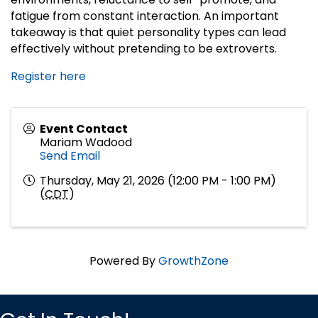
fatigue from constant interaction. An important
takeaway is that quiet personality types can lead
effectively without pretending to be extroverts.
Register here
Event Contact
Mariam Wadood
Send Email
Thursday, May 21, 2026 (12:00 PM - 1:00 PM)
(
CDT
)
Powered By
GrowthZone