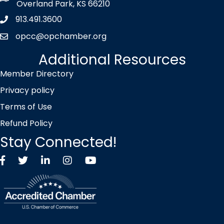
Overland Park, KS 66210
913.491.3600
Phone icon
opcc@opchamber.org
envelope icon
Additional Resources
Member Directory
Privacy policy
Terms of Use
Refund Policy
Stay Connected!
Facebook
Twitter X icon
LinkedIn
Instagram
YouTube