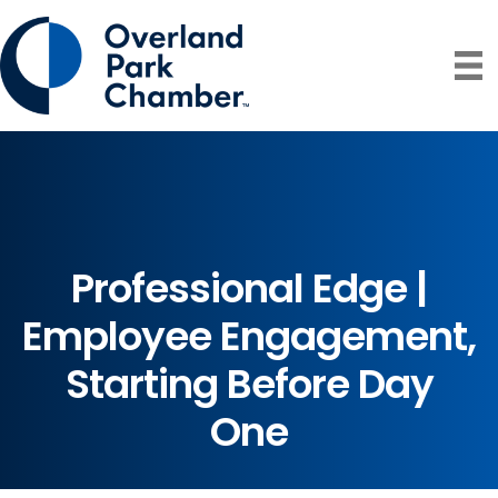
Professional Edge |
Employee Engagement,
Starting Before Day
One