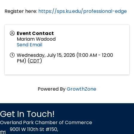
Register here:
https://sps.ku.edu/professional-edge
Event Contact
Mariam Wadood
Send Email
Wednesday, July 15, 2026 (11:00 AM - 12:00
PM) (
CDT
)
Powered By
GrowthZone
Get In Touch!
Overland Park Chamber of Commerce
9001 W 110th St #150,
map icon