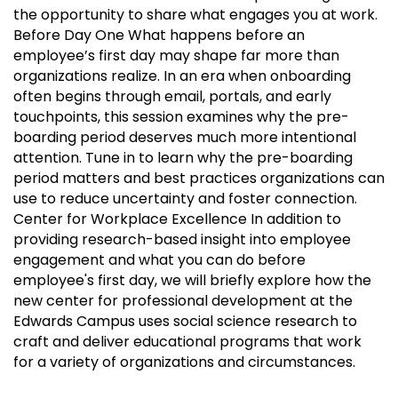
the opportunity to share what engages you at work.
Before Day One What happens before an
employee’s first day may shape far more than
organizations realize. In an era when onboarding
often begins through email, portals, and early
touchpoints, this session examines why the pre-
boarding period deserves much more intentional
attention. Tune in to learn why the pre-boarding
period matters and best practices organizations can
use to reduce uncertainty and foster connection.
Center for Workplace Excellence In addition to
providing research-based insight into employee
engagement and what you can do before
employee's first day, we will briefly explore how the
new center for professional development at the
Edwards Campus uses social science research to
craft and deliver educational programs that work
for a variety of organizations and circumstances.