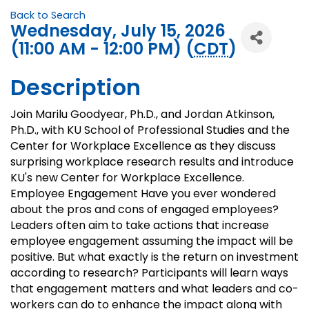
Back to Search
Wednesday, July 15, 2026
(11:00 AM - 12:00 PM) (
CDT
)
Description
Join Marilu Goodyear, Ph.D., and Jordan Atkinson,
Ph.D., with KU School of Professional Studies and the
Center for Workplace Excellence as they discuss
surprising workplace research results and introduce
KU's new Center for Workplace Excellence.
Employee Engagement Have you ever wondered
about the pros and cons of engaged employees?
Leaders often aim to take actions that increase
employee engagement assuming the impact will be
positive. But what exactly is the return on investment
according to research? Participants will learn ways
that engagement matters and what leaders and co-
workers can do to enhance the impact along with