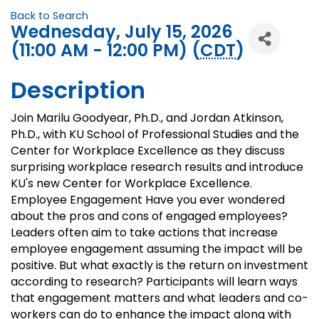
Back to Search
Wednesday, July 15, 2026
(11:00 AM - 12:00 PM) (
CDT
)
Description
Join Marilu Goodyear, Ph.D., and Jordan Atkinson,
Ph.D., with KU School of Professional Studies and the
Center for Workplace Excellence as they discuss
surprising workplace research results and introduce
KU's new Center for Workplace Excellence.
Employee Engagement Have you ever wondered
about the pros and cons of engaged employees?
Leaders often aim to take actions that increase
employee engagement assuming the impact will be
positive. But what exactly is the return on investment
according to research? Participants will learn ways
that engagement matters and what leaders and co-
workers can do to enhance the impact along with