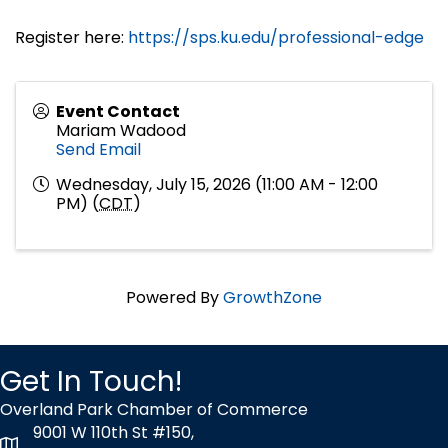
Register here:
https://sps.ku.edu/professional-edge
Event Contact
Mariam Wadood
Send Email
Wednesday, July 15, 2026 (11:00 AM - 12:00
PM) (
CDT
)
Powered By
GrowthZone
Get In Touch!
Overland Park Chamber of Commerce
9001 W 110th St #150,
map icon