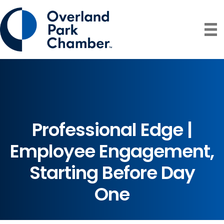
Professional Edge |
Employee Engagement,
Starting Before Day
One