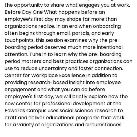
the opportunity to share what engages you at work.
Before Day One What happens before an
employee’s first day may shape far more than
organizations realize. In an era when onboarding
often begins through email, portals, and early
touchpoints, this session examines why the pre-
boarding period deserves much more intentional
attention. Tune in to learn why the pre-boarding
period matters and best practices organizations can
use to reduce uncertainty and foster connection.
Center for Workplace Excellence In addition to
providing research-based insight into employee
engagement and what you can do before
employee's first day, we will briefly explore how the
new center for professional development at the
Edwards Campus uses social science research to
craft and deliver educational programs that work
for a variety of organizations and circumstances.