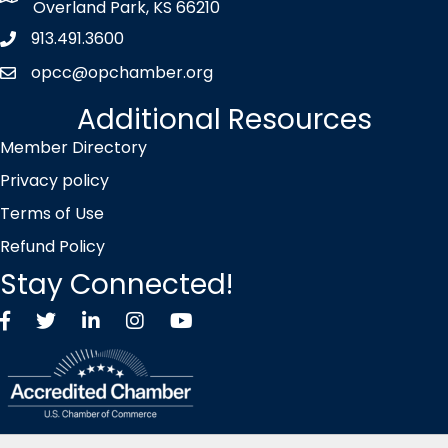
Overland Park, KS 66210
913.491.3600
Phone icon
opcc@opchamber.org
envelope icon
Additional Resources
Member Directory
Privacy policy
Terms of Use
Refund Policy
Stay Connected!
Facebook
Twitter X icon
LinkedIn
Instagram
YouTube