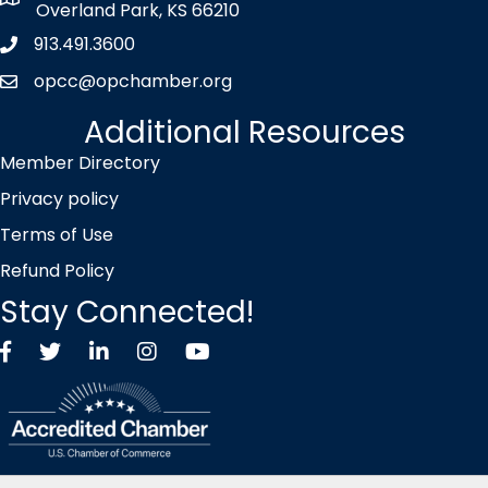
map icon
Overland Park, KS 66210
913.491.3600
Phone icon
opcc@opchamber.org
envelope icon
Additional Resources
Member Directory
Privacy policy
Terms of Use
Refund Policy
Stay Connected!
Facebook
Twitter X icon
LinkedIn
Instagram
YouTube