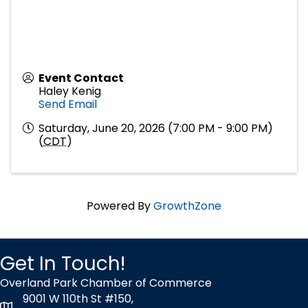
Event Contact
Haley Kenig
Send Email
Saturday, June 20, 2026 (7:00 PM - 9:00 PM)
(
CDT
)
Powered By
GrowthZone
Get In Touch!
Overland Park Chamber of Commerce
9001 W 110th St #150,