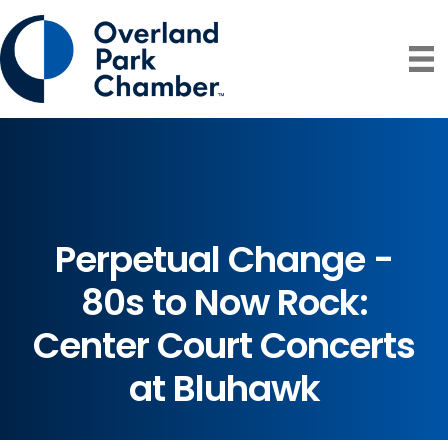
Perpetual Change -
80s to Now Rock:
Center Court Concerts
at Bluhawk