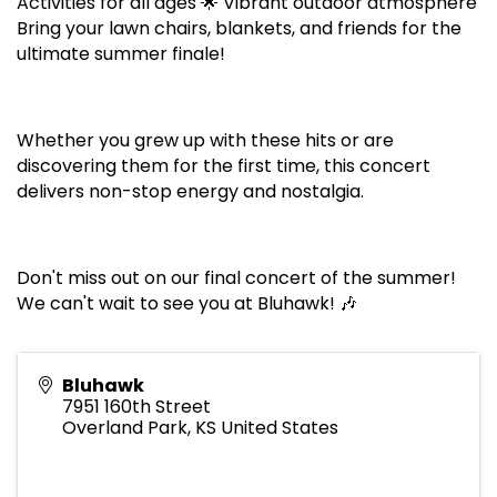
Activities for all ages 🌟 Vibrant outdoor atmosphere
Bring your lawn chairs, blankets, and friends for the
ultimate summer finale!
Whether you grew up with these hits or are
discovering them for the first time, this concert
delivers non-stop energy and nostalgia.
Don't miss out on our final concert of the summer!
We can't wait to see you at Bluhawk! 🎶
Bluhawk
7951 160th Street
Overland Park
,
KS
United States