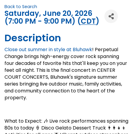
Back to Search
Saturday, June 20, 2026
(7:00 PM - 9:00 PM) (
CDT
)
Description
Close out summer in style at Bluhawk
! Perpetual
Change brings high-energy cover rock spanning
four decades of favorite hits that'll keep you on your
feet all night. This is the final concert in CENTER
COURT CONCERTS, Bluhawk's signature summer
series bringing live outdoor music, family activities,
and community connection to the heart of the
property.
What to Expect: 🎶 Live rock performances spanning
80s to today 🍦 Disco Gelato Dessert Truck 👨‍👩‍👧‍👦