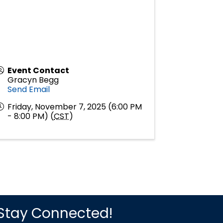
Event Contact
Gracyn Begg
Send Email
Friday, November 7, 2025 (6:00 PM
- 8:00 PM) (
CST
)
Stay Connected!