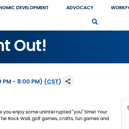
NOMIC DEVELOPMENT
ADVOCACY
WORKF
Search
t Out!
 PM - 8:00 PM) (
CST
)
le you enjoy some uninterrupted "you" time! Your
n The Rock Wall, golf games, crafts, fun games and