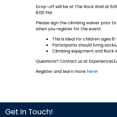
Drop-off will be at The Rock Wall at 6:0
8:00 PM.
Please sign the climbing waiver prior to
when you register for the event.
This is ideal for children ages 6-
Participants should bring socks,
Climbing equipment and Rock Wa
Questions? Contact us at Experience
Register and learn more
here
!
Get In Touch!