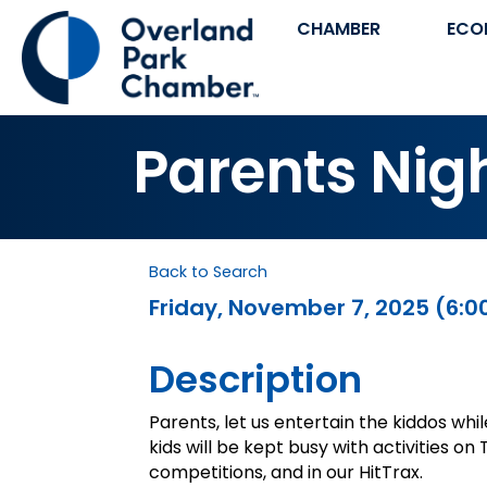
CHAMBER
ECO
Parents Nigh
Back to Search
Friday, November 7, 2025 (6:00
Description
Parents, let us entertain the kiddos whi
kids will be kept busy with activities o
competitions, and in our HitTrax.