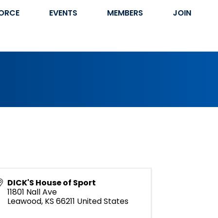
ORCE
EVENTS
MEMBERS
JOIN
DICK'S House of Sport
11801 Nall Ave
Leawood
,
KS
66211
United States