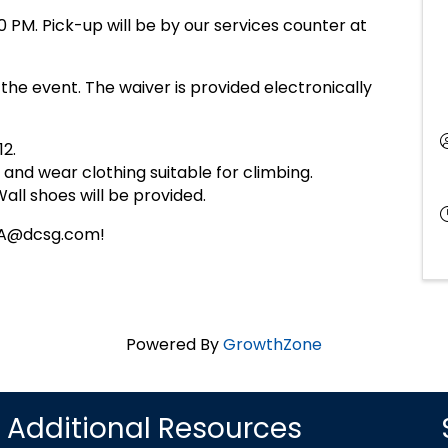
0 PM. Pick-up will be by our services counter at
 the event. The waiver is provided electronically
12.
 and wear clothing suitable for climbing.
ll shoes will be provided.
LEA@dcsg.com!
Powered By
GrowthZone
Additional Resources