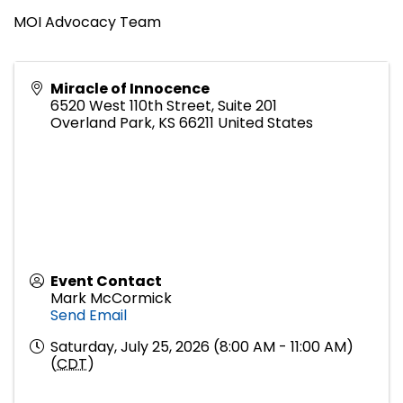
MOI Advocacy Team
Miracle of Innocence
6520 West 110th Street, Suite 201
Overland Park
,
KS
66211
United States
Event Contact
Mark McCormick
Send Email
Saturday, July 25, 2026 (8:00 AM - 11:00 AM)
(
CDT
)