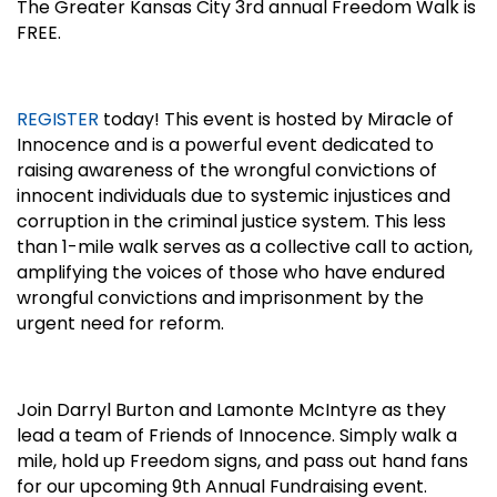
The Greater Kansas City 3rd annual Freedom Walk is
FREE.
REGISTER
today! This event is hosted by Miracle of
Innocence and is a powerful event dedicated to
raising awareness of the wrongful convictions of
innocent individuals due to systemic injustices and
corruption in the criminal justice system. This less
than 1-mile walk serves as a collective call to action,
amplifying the voices of those who have endured
wrongful convictions and imprisonment by the
urgent need for reform.
Join Darryl Burton and Lamonte McIntyre as they
lead a team of Friends of Innocence. Simply walk a
mile, hold up Freedom signs, and pass out hand fans
for our upcoming 9th Annual Fundraising event.