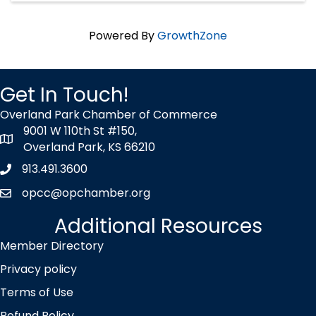
Powered By
GrowthZone
Get In Touch!
Overland Park Chamber of Commerce
9001 W 110th St #150,
map icon
Overland Park, KS 66210
913.491.3600
Phone icon
opcc@opchamber.org
envelope icon
Additional Resources
Member Directory
Privacy policy
Terms of Use
Refund Policy