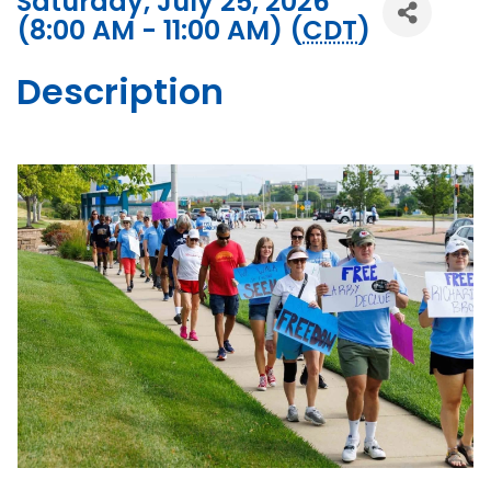
Saturday, July 25, 2026
(8:00 AM - 11:00 AM) (
CDT
)
Description