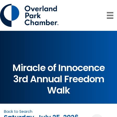
Miracle of Innocence
3rd Annual Freedom
Walk
Back to Search