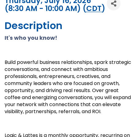
Thursday, July 16, 2026
(8:30 AM - 10:00 AM) (
CDT
)
Description
It's who you know!
Build powerful business relationships, spark strategic
conversations, and connect with ambitious
professionals, entrepreneurs, creatives, and
community leaders who are focused on growth,
opportunity, and driving real results. Over great
coffee and energizing conversations, you will expand
your network with connections that can elevate
visibility, partnerships, referrals, and ROI.
Logic & Lattes is a monthly opportunity, recurring on