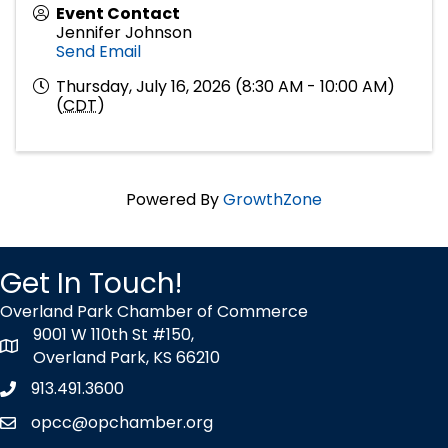
Event Contact
Jennifer Johnson
Send Email
Thursday, July 16, 2026 (8:30 AM - 10:00 AM)
(
CDT
)
Powered By
GrowthZone
Get In Touch!
Overland Park Chamber of Commerce
9001 W 110th St #150,
map icon
Overland Park, KS 66210
913.491.3600
Phone icon
opcc@opchamber.org
envelope icon