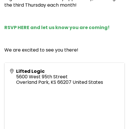
the third Thursday each month!
RSVP HERE
and let us know you are coming!
We are excited to see you there!
Lifted Logic
5600 West 95th Street
Overland Park
,
KS
66207
United States