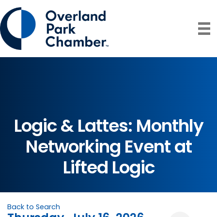
Logic & Lattes: Monthly
Networking Event at
Lifted Logic
Back to Search