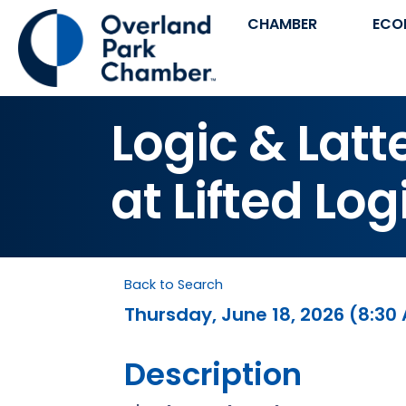
CHAMBER
ECO
Logic & Lat
at Lifted Log
Back to Search
Thursday, June 18, 2026 (8:30 
Description