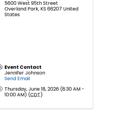
5600 West 95th Street
Overland Park
,
KS
66207
United
States
Event Contact
Jennifer Johnson
Send Email
Thursday, June 18, 2026 (8:30 AM -
10:00 AM) (
CDT
)