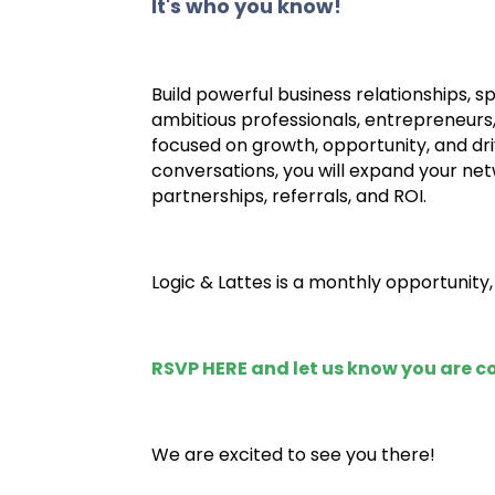
It's who you know!
Build powerful business relationships, 
ambitious professionals, entrepreneurs
focused on growth, opportunity, and dri
conversations, you will expand your netw
partnerships, referrals, and ROI.
Logic & Lattes is a monthly opportunity
RSVP HERE
and let us know you are 
We are excited to see you there!