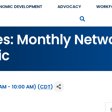
NOMIC DEVELOPMENT
ADVOCACY
WORKF
Search
tes: Monthly Netw
ic
AM - 10:00 AM) (
CDT
)