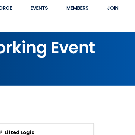
ORCE
EVENTS
MEMBERS
JOIN
orking Event
Lifted Logic