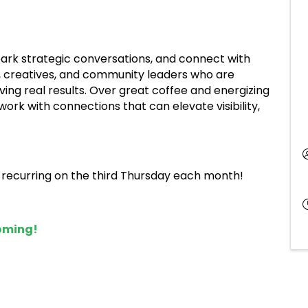
spark strategic conversations, and connect with
, creatives, and community leaders who are
ving real results. Over great coffee and energizing
ork with connections that can elevate visibility,
, recurring on the third Thursday each month!
coming!