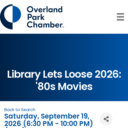
Library Lets Loose 2026:
'80s Movies
Back to Search
Saturday, September 19,
2026 (6:30 PM - 10:00 PM)