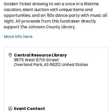
Golden Ticket drawing to win a once in a lifetime
vacation, silent auction with unique items and
opportunities, and an '80s dance party with music all
night. All proceeds from this fundraiser directly
support the Johnson County Library.
More info here
Central Resource Library
9875 West 87th Street
Overland Park
,
KS
66212
United States
Event Contact