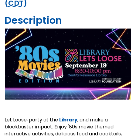
(
CDT
)
Description
Let Loose, party at the
Library
, and make a
blockbuster impact. Enjoy '80s movie themed
interactive activities, delicious food and cocktails,