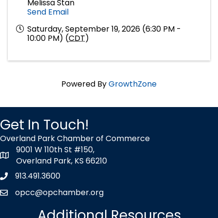
Melissa Stan
Send Email
Saturday, September 19, 2026 (6:30 PM -
10:00 PM) (
CDT
)
Powered By
GrowthZone
Get In Touch!
Overland Park Chamber of Commerce
9001 W 110th St #150,
map icon
Overland Park, KS 66210
913.491.3600
Phone icon
opcc@opchamber.org
envelope icon
Additional Resources