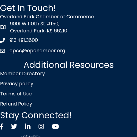
Get In Touch!
Overland Park Chamber of Commerce
9001 W 110th St #150,
map icon
Overland Park, KS 66210
913.491.3600
Phone icon
opcc@opchamber.org
envelope icon
Additional Resources
Member Directory
Privacy policy
Terms of Use
Refund Policy
Stay Connected!
Facebook
Twitter X icon
LinkedIn
Instagram
YouTube