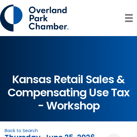
Kansas Retail Sales &
Compensating Use Tax
- Workshop
Back to Search