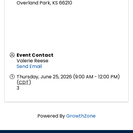
Overland Park
,
KS
66210
Event Contact
Valerie Reese
Send Email
Thursday, June 25, 2026 (9:00 AM - 12:00 PM)
(
CDT
)
3
Powered By
GrowthZone