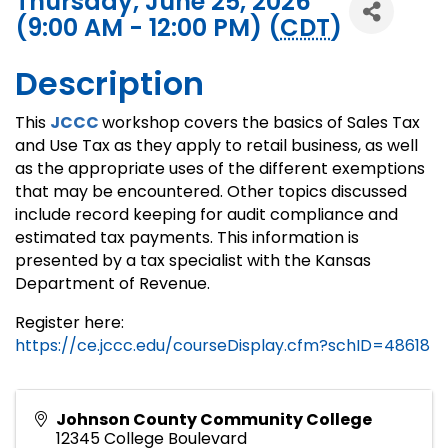
Thursday, June 25, 2026
(9:00 AM - 12:00 PM) (
CDT
)
Description
This
JCCC
workshop covers the basics of Sales Tax
and Use Tax as they apply to retail business, as well
as the appropriate uses of the different exemptions
that may be encountered. Other topics discussed
include record keeping for audit compliance and
estimated tax payments. This information is
presented by a tax specialist with the Kansas
Department of Revenue.
Register here:
https://ce.jccc.edu/courseDisplay.cfm?schID=48618
Johnson County Community College
12345 College Boulevard