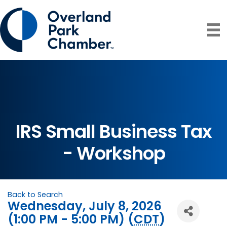
IRS Small Business Tax
- Workshop
Back to Search
Wednesday, July 8, 2026
(1:00 PM - 5:00 PM) (
CDT
)