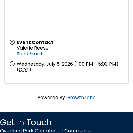
Event Contact
Valerie Reese
Send Email
Wednesday, July 8, 2026 (1:00 PM - 5:00 PM)
(
CDT
)
Powered By
GrowthZone
Get In Touch!
Overland Park Chamber of Commerce