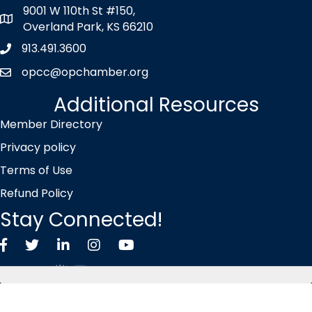
9001 W 110th St #150,
map icon
Overland Park, KS 66210
913.491.3600
Phone icon
opcc@opchamber.org
envelope icon
Additional Resources
Member Directory
Privacy policy
Terms of Use
Refund Policy
Stay Connected!
Facebook
Twitter X icon
LinkedIn
Instagram
YouTube