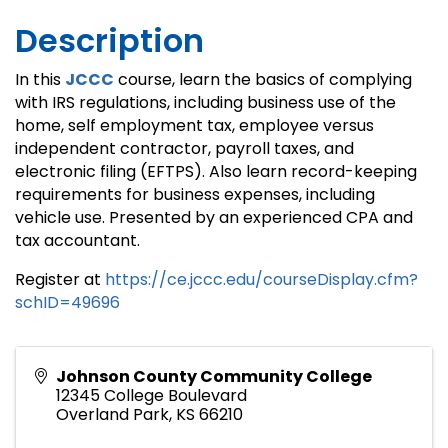
Description
In this
JCCC
course, learn the basics of complying
with IRS regulations, including business use of the
home, self employment tax, employee versus
independent contractor, payroll taxes, and
electronic filing (EFTPS). Also learn record-keeping
requirements for business expenses, including
vehicle use. Presented by an experienced CPA and
tax accountant.
Register at
https://ce.jccc.edu/courseDisplay.cfm?
schID=49696
Johnson County Community College
12345 College Boulevard
Overland Park
,
KS
66210