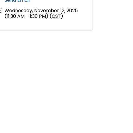
Send Email
Wednesday, November 12, 2025
(11:30 AM - 1:30 PM) (
CST
)