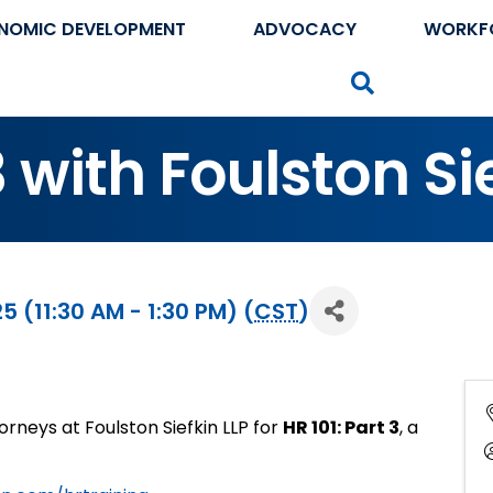
NOMIC DEVELOPMENT
ADVOCACY
WORKF
Search
3 with Foulston Si
(11:30 AM - 1:30 PM) (
CST
)
rneys at Foulston Siefkin LLP for
HR 101: Part 3
, a