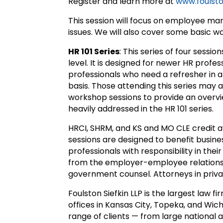
Register and learn more at
www.foulsto
This session will focus on employee ma
issues. We will also cover some basic w
HR 101 Series
: This series of four sessio
level. It is designed for newer HR prof
professionals who need a refresher in a
basis. Those attending this series may 
workshop sessions to provide an overvie
heavily addressed in the HR 101 series.
HRCI, SHRM, and KS and MO CLE credit av
sessions are designed to benefit busin
professionals with responsibility in their
from the employer-employee relationsh
government counsel. Attorneys in privat
Foulston Siefkin LLP is the largest law 
offices in Kansas City, Topeka, and Wich
range of clients — from large national 