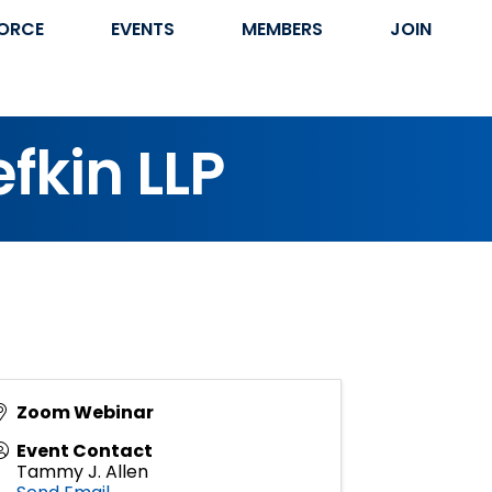
ORCE
EVENTS
MEMBERS
JOIN
efkin LLP
Zoom Webinar
Event Contact
Tammy J. Allen