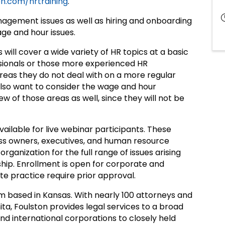
n.com/hrtraining
.
nagement issues as well as hiring and onboarding
age and hour issues.
ns will cover a wide variety of HR topics at a basic
essionals or those more experienced HR
reas they do not deal with on a more regular
also want to consider the wage and hour
w of those areas as well, since they will not be
ailable for live webinar participants. These
ess owners, executives, and human resource
 organization for the full range of issues arising
ip. Enrollment is open for corporate and
e practice require prior approval.
firm based in Kansas. With nearly 100 attorneys and
ita, Foulston provides legal services to a broad
and international corporations to closely held