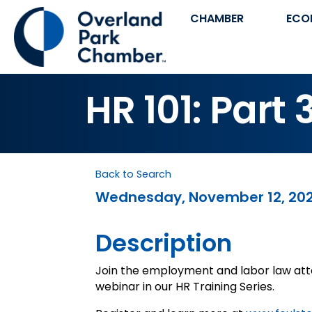
CHAMBER
ECO
HR 101: Part 
Back to Search
Wednesday, November 12, 2025 
Description
Join the employment and labor law atto
webinar in our HR Training Series.