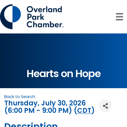
Hearts on Hope
Back to Search
Thursday, July 30, 2026
(6:00 PM - 9:00 PM) (
CDT
)
Description