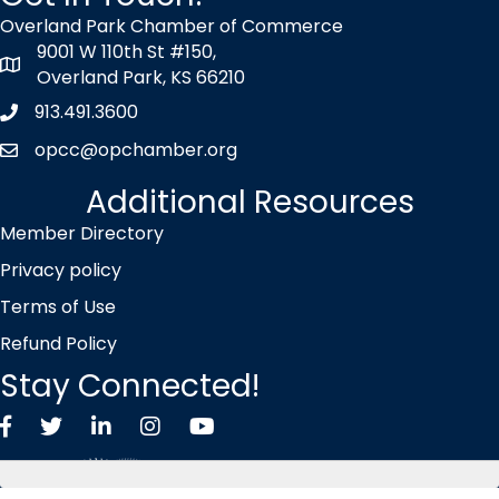
Overland Park Chamber of Commerce
9001 W 110th St #150,
map icon
Overland Park, KS 66210
913.491.3600
Phone icon
opcc@opchamber.org
envelope icon
Additional Resources
Member Directory
Privacy policy
Terms of Use
Refund Policy
Stay Connected!
Facebook
Twitter X icon
LinkedIn
Instagram
YouTube