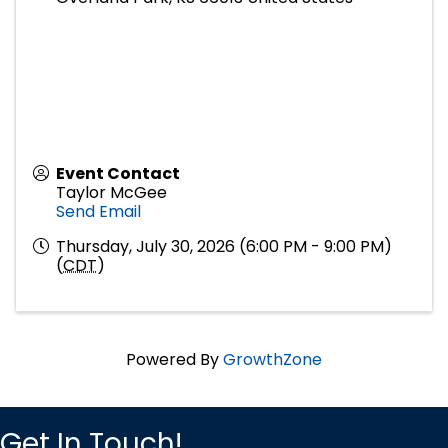
Event Contact
Taylor McGee
Send Email
Thursday, July 30, 2026 (6:00 PM - 9:00 PM)
(
CDT
)
Powered By
GrowthZone
Get In Touch!