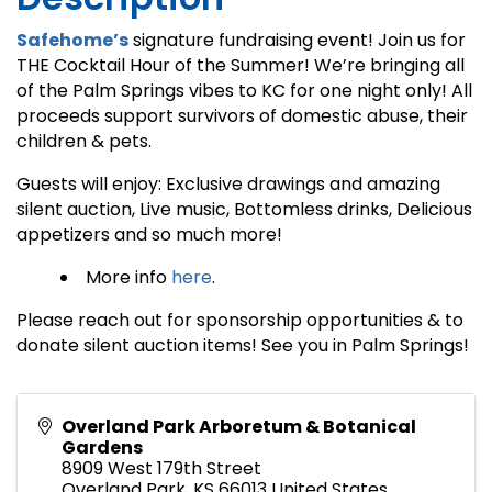
Safehome’s
signature fundraising event! Join us for
THE Cocktail Hour of the Summer! We’re bringing all
of the Palm Springs vibes to KC for one night only! All
proceeds support survivors of domestic abuse, their
children & pets.
Guests will enjoy: Exclusive drawings and amazing
silent auction, Live music, Bottomless drinks, Delicious
appetizers and so much more!
More info
here
.
Please reach out for sponsorship opportunities & to
donate silent auction items! See you in Palm Springs!
Overland Park Arboretum & Botanical
Gardens
8909 West 179th Street
Overland Park
,
KS
66013
United States