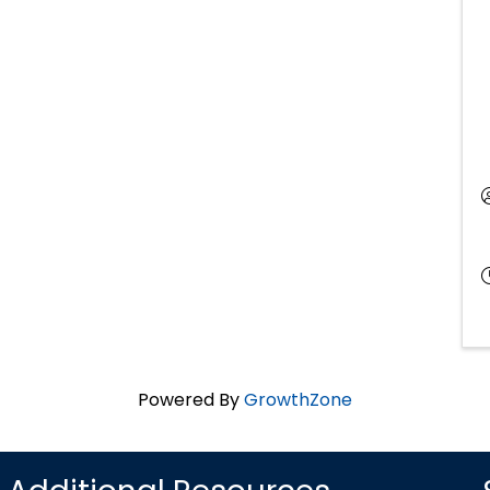
Powered By
GrowthZone