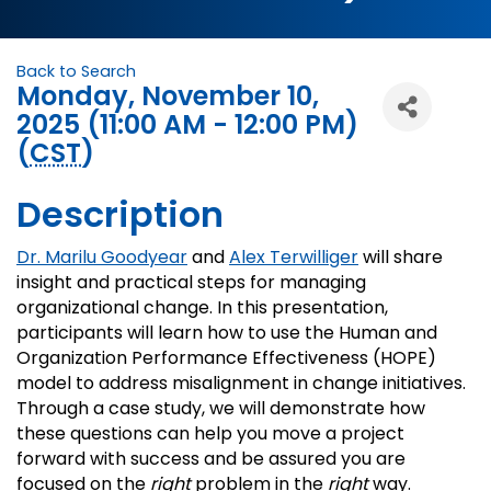
Back to Search
Monday, November 10,
2025 (11:00 AM - 12:00 PM)
(
CST
)
Description
Dr. Marilu Goodyear
and
Alex Terwilliger
will share
insight and practical steps for managing
organizational change. In this presentation,
participants will learn how to use the Human and
Organization Performance Effectiveness (HOPE)
model to address misalignment in change initiatives.
Through a case study, we will demonstrate how
these questions can help you move a project
forward with success and be assured you are
focused on the
right
problem in the
right
way.