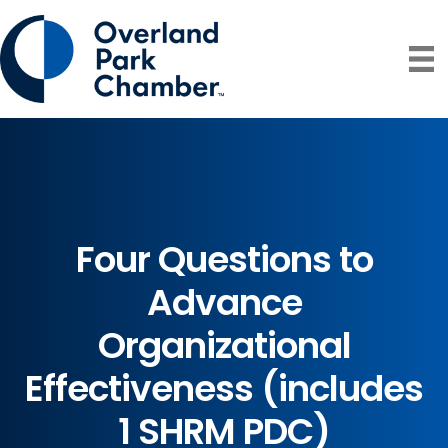
Four Questions to
Advance
Organizational
Effectiveness (includes
1 SHRM PDC)