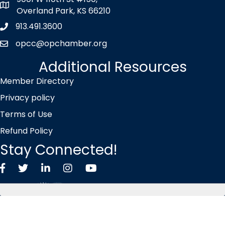
map icon
Overland Park, KS 66210
913.491.3600
Phone icon
opcc@opchamber.org
envelope icon
Additional Resources
Member Directory
Privacy policy
Terms of Use
Refund Policy
Stay Connected!
Facebook
Twitter X icon
LinkedIn
Instagram
YouTube