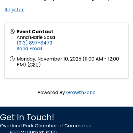
Register
Event Contact
Anna'Marie Sosa
(913) 897-8479
Send Email
Monday, November 10, 2025 (11:00 AM - 12:00
PM) (
CST
)
Powered By
GrowthZone
Get In Touch!
Overland Park Chamber of Commerce
9001 W 110th St #150,