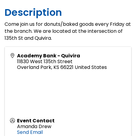
Description
Come join us for donuts/baked goods every Friday at
the branch. We are located at the intersection of
135th St and Quivira.
Academy Bank - Quivira
11830 West 135th Street
Overland Park
,
KS
66221
United States
Event Contact
Amanda Drew
Send Email