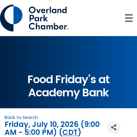
Food Friday's at
Academy Bank
Back to Search
Friday, July 10, 2026 (9:00
AM - 5:00 PM) (
CDT
)