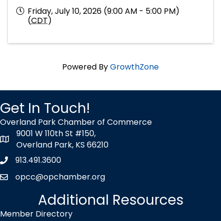
Friday, July 10, 2026 (9:00 AM - 5:00 PM)
(
CDT
)
Powered By
GrowthZone
Get In Touch!
Overland Park Chamber of Commerce
9001 W 110th St #150,
map icon
Overland Park, KS 66210
913.491.3600
Phone icon
opcc@opchamber.org
envelope icon
Additional Resources
Member Directory