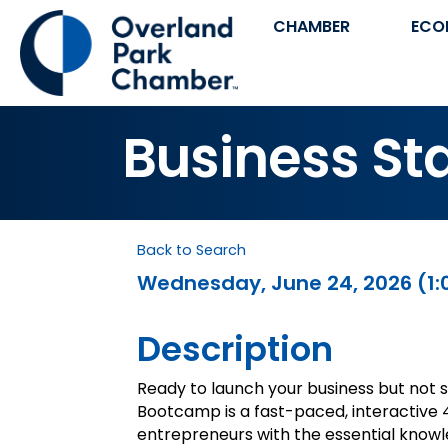
CHAMBER
ECO
Business S
Back to Search
Wednesday, June 24, 2026 (1:0
Description
Ready to launch your business but not 
Bootcamp is a fast-paced, interactive 
entrepreneurs with the essential knowle