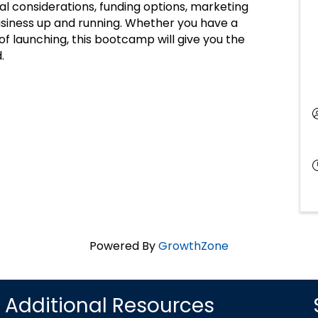
gal considerations, funding options, marketing
business up and running. Whether you have a
 of launching, this bootcamp will give you the
.
Powered By
GrowthZone
Additional Resources