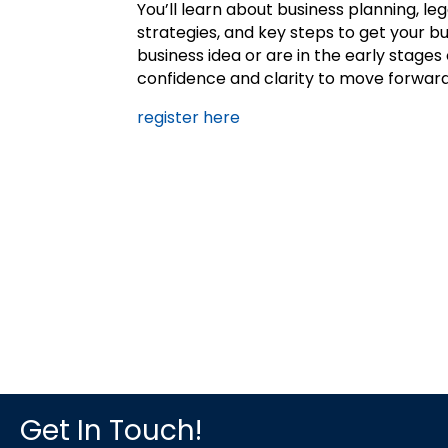
You’ll learn about business planning, le
strategies, and key steps to get your 
business idea or are in the early stages
confidence and clarity to move forward
register here
Get In Touch!