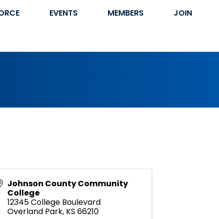
ORCE
EVENTS
MEMBERS
JOIN
Johnson County Community
College
12345 College Boulevard
Overland Park
,
KS
66210