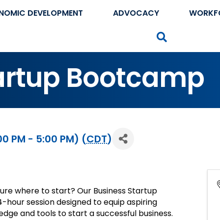
NOMIC DEVELOPMENT
ADVOCACY
WORKF
Search
tartup Bootcamp
0 PM - 5:00 PM) (
CDT
)
sure where to start? Our Business Startup
4-hour session designed to equip aspiring
dge and tools to start a successful business.