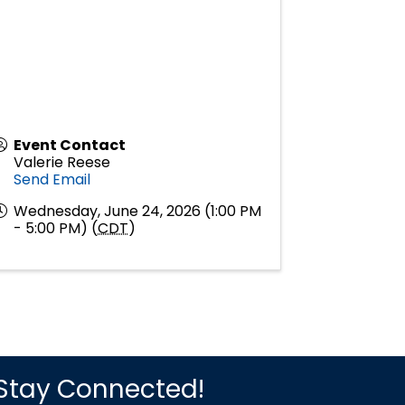
Event Contact
Valerie Reese
Send Email
Wednesday, June 24, 2026 (1:00 PM
- 5:00 PM) (
CDT
)
Stay Connected!