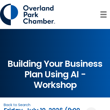
Building Your Business
Plan Using AI -
Workshop
Back to Search