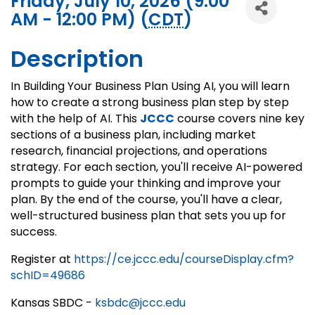
Friday, July 10, 2026 (9:00
AM - 12:00 PM) (
CDT
)
Description
In Building Your Business Plan Using AI, you will learn
how to create a strong business plan step by step
with the help of AI. This
JCCC
course covers nine key
sections of a business plan, including market
research, financial projections, and operations
strategy. For each section, you'll receive AI-powered
prompts to guide your thinking and improve your
plan. By the end of the course, you'll have a clear,
well-structured business plan that sets you up for
success.
Register at
https://ce.jccc.edu/courseDisplay.cfm?
schID=49686
Kansas SBDC -
ksbdc@jccc.edu