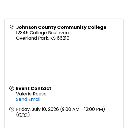
Johnson County Community College
12345 College Boulevard
Overland Park
,
KS
66210
Event Contact
Valerie Reese
Send Email
Friday, July 10, 2026 (9:00 AM - 12:00 PM)
(
CDT
)