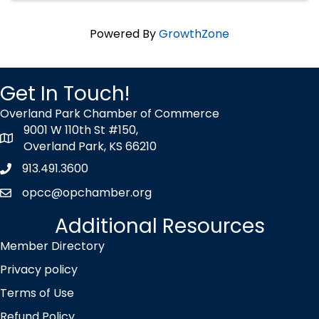
Powered By
GrowthZone
Get In Touch!
Overland Park Chamber of Commerce
9001 W 110th St #150,
map icon
Overland Park, KS 66210
913.491.3600
Phone icon
opcc@opchamber.org
envelope icon
Additional Resources
Member Directory
Privacy policy
Terms of Use
Refund Policy