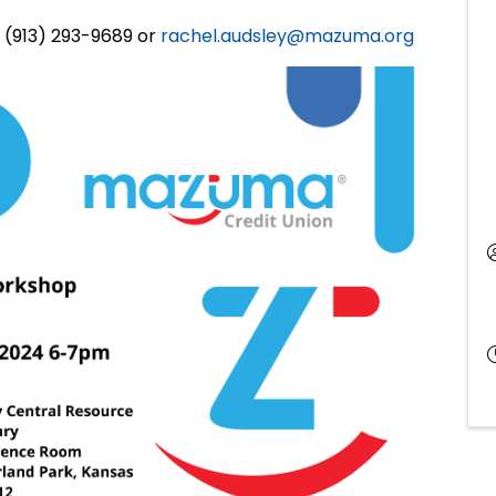
 (913) 293-9689 or
rachel.audsley@mazuma.org