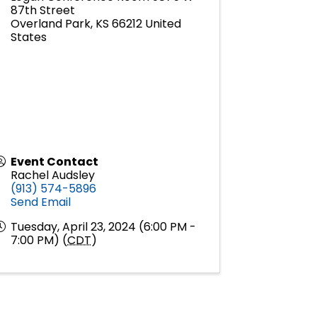
87th Street
Overland Park
,
KS
66212
United
States
Event Contact
Rachel Audsley
(913) 574-5896
Send Email
Tuesday, April 23, 2024 (6:00 PM -
7:00 PM) (
CDT
)