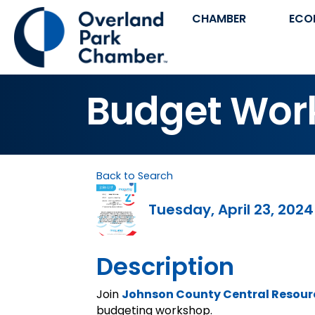
CHAMBER
ECO
Budget Wor
Back to Search
Tuesday, April 23, 2024
Description
Join
Johnson County Central Resourc
budgeting workshop.