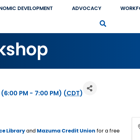
NOMIC DEVELOPMENT
ADVOCACY
WORKF
Search
kshop
 (6:00 PM - 7:00 PM) (
CDT
)
e Library
and
Mazuma Credit Union
for a free