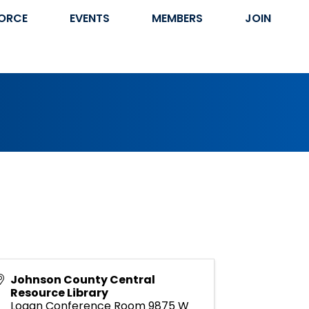
ORCE
EVENTS
MEMBERS
JOIN
Johnson County Central
Resource Library
Logan Conference Room 9875 W