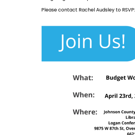
Please contact Rachel Audsley to RSVP: