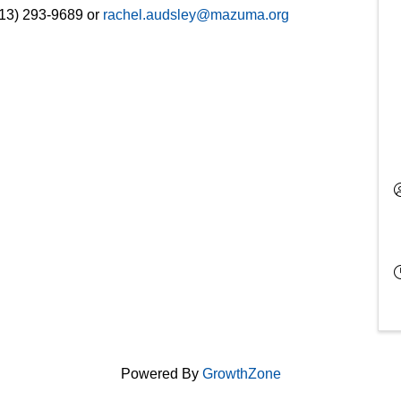
913) 293-9689 or
rachel.audsley@mazuma.org
Powered By
GrowthZone