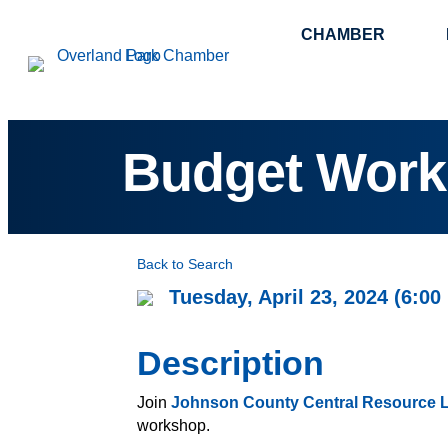
CHAMBER
Budget Wor
Back to Search
Tuesday, April 23, 2024 (6:00
Description
Join
Johnson County Central Resource L
workshop.