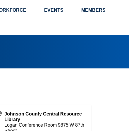
ORKFORCE
EVENTS
MEMBERS
Johnson County Central Resource
Library
Logan Conference Room 9875 W 87th
Street