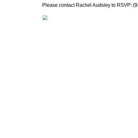
Please contact Rachel Audsley to RSVP: (