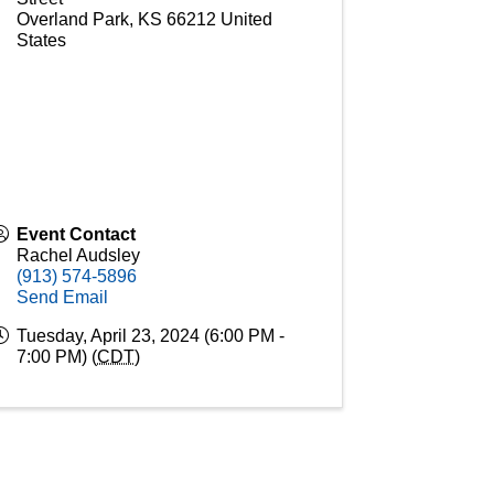
Overland Park
,
KS
66212
United
States
Event Contact
Rachel Audsley
(913) 574-5896
Send Email
Tuesday, April 23, 2024 (6:00 PM -
7:00 PM) (
CDT
)