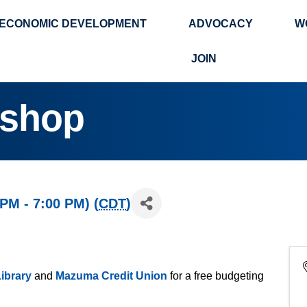
ECONOMIC DEVELOPMENT
ADVOCACY
W
Search
JOIN
kshop
 PM - 7:00 PM) (
CDT
)
ibrary
and
Mazuma Credit Union
for a free budgeting