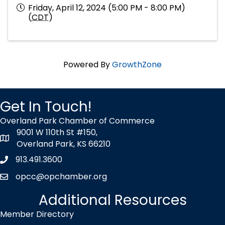
Friday, April 12, 2024 (5:00 PM - 8:00 PM)
(
CDT
)
Powered By
GrowthZone
Get In Touch!
Overland Park Chamber of Commerce
9001 W 110th St #150,
map icon
Overland Park, KS 66210
913.491.3600
Phone icon
opcc@opchamber.org
envelope icon
Additional Resources
Member Directory