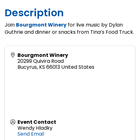
Description
Join
Bourgmont Winery
for live music by Dylan
Guthrie and dinner or snacks from Tina’s Food Truck.
Bourgmont Winery
20299 Quivira Road
Bucyrus
,
KS
66013
United States
Event Contact
Wendy Hladky
Send Email