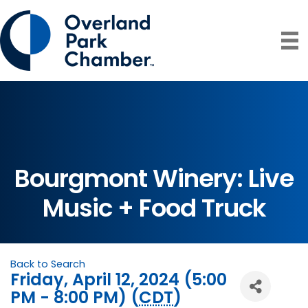
Bourgmont Winery: Live
Music + Food Truck
Back to Search
Friday, April 12, 2024 (5:00
PM - 8:00 PM) (
CDT
)