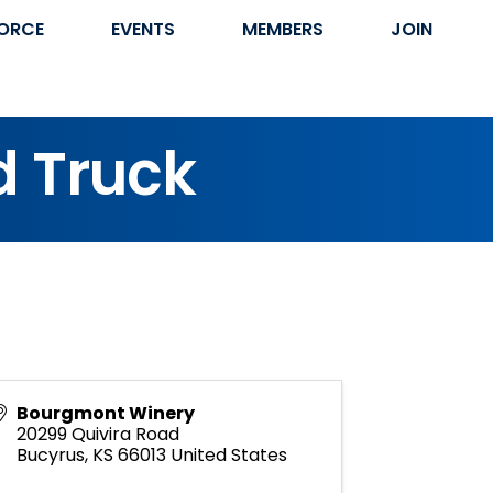
ORCE
EVENTS
MEMBERS
JOIN
d Truck
Bourgmont Winery
20299 Quivira Road
Bucyrus
,
KS
66013
United States