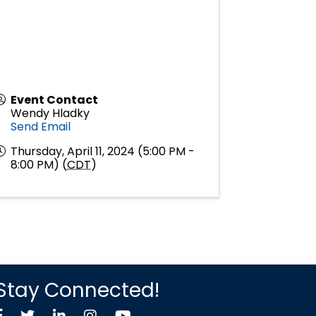
Event Contact
Wendy Hladky
Send Email
Thursday, April 11, 2024 (5:00 PM -
8:00 PM) (
CDT
)
Stay Connected!