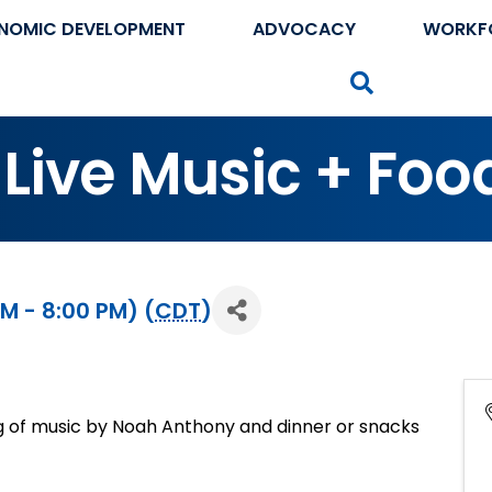
NOMIC DEVELOPMENT
ADVOCACY
WORKF
Search
Live Music + Foo
PM - 8:00 PM) (
CDT
)
g of music by Noah Anthony and dinner or snacks