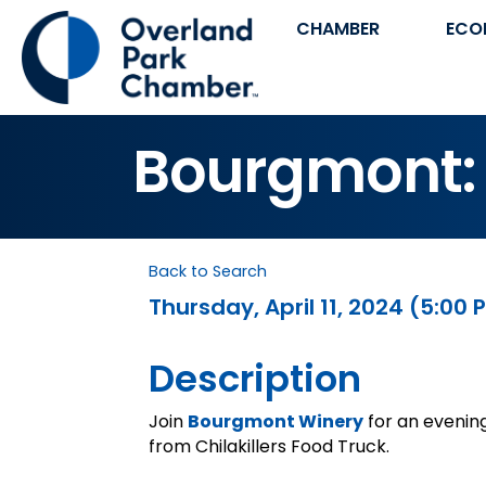
CHAMBER
ECO
Bourgmont: 
Back to Search
Thursday, April 11, 2024 (5:00 
Description
Join
Bourgmont Winery
for an evenin
from Chilakillers Food Truck.