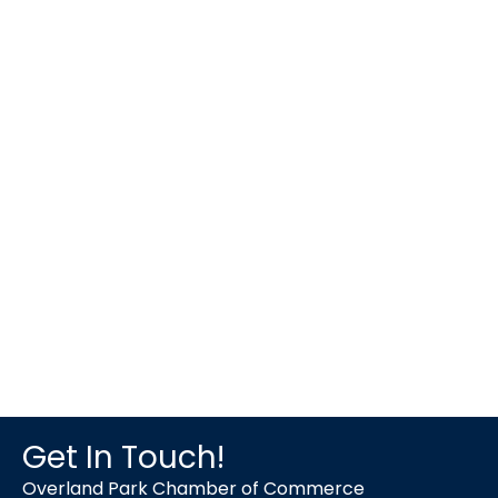
Get In Touch!
Overland Park Chamber of Commerce