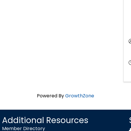
Powered By
GrowthZone
Additional Resources
Member Directory