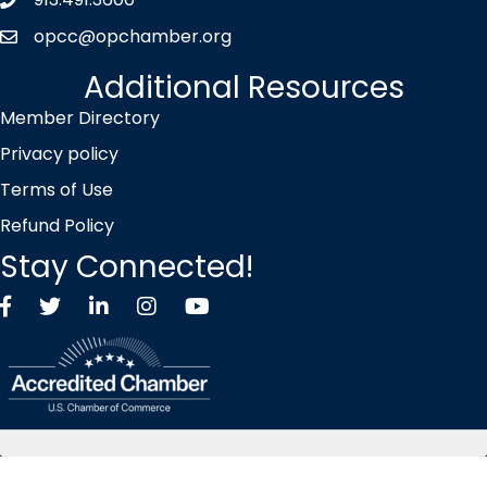
Phone icon
opcc@opchamber.org
envelope icon
Additional Resources
Member Directory
Privacy policy
Terms of Use
Refund Policy
Stay Connected!
Facebook
Twitter X icon
LinkedIn
Instagram
YouTube
©
2026
Overland Park Chamber of Commerce.
All Rights Reserved |
Site by
GrowthZone