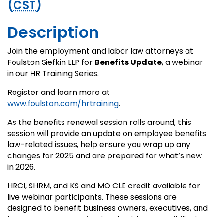
(
CST
)
Description
Join the employment and labor law attorneys at
Foulston Siefkin LLP for
Benefits Update
, a webinar
in our HR Training Series.
Register and learn more at
www.foulston.com/hrtraining
.
As the benefits renewal session rolls around, this
session will provide an update on employee benefits
law-related issues, help ensure you wrap up any
changes for 2025 and are prepared for what’s new
in 2026.
HRCI, SHRM, and KS and MO CLE credit available for
live webinar participants. These sessions are
designed to benefit business owners, executives, and