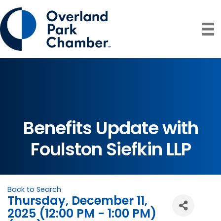
Benefits Update with
Foulston Siefkin LLP
Back to Search
Thursday, December 11,
2025 (12:00 PM - 1:00 PM)