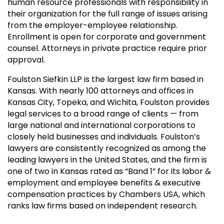
human resource professionals with responsibility in
their organization for the full range of issues arising
from the employer-employee relationship.
Enrollment is open for corporate and government
counsel. Attorneys in private practice require prior
approval.
Foulston Siefkin LLP is the largest law firm based in
Kansas. With nearly 100 attorneys and offices in
Kansas City, Topeka, and Wichita, Foulston provides
legal services to a broad range of clients — from
large national and international corporations to
closely held businesses and individuals. Foulston’s
lawyers are consistently recognized as among the
leading lawyers in the United States, and the firm is
one of two in Kansas rated as “Band 1” for its labor &
employment and employee benefits & executive
compensation practices by Chambers USA, which
ranks law firms based on independent research.