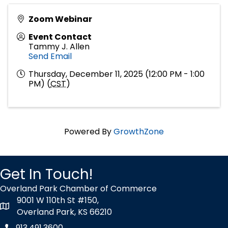
Zoom Webinar
Event Contact
Tammy J. Allen
Send Email
Thursday, December 11, 2025 (12:00 PM - 1:00
PM) (
CST
)
Powered By
GrowthZone
Get In Touch!
Overland Park Chamber of Commerce
9001 W 110th St #150,
map icon
Overland Park, KS 66210
913.491.3600