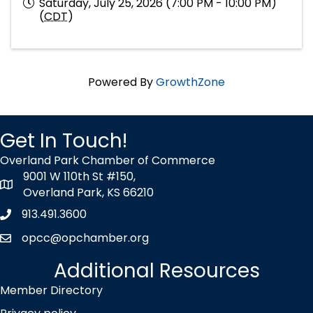
Saturday, July 25, 2026 (7:00 PM - 10:00 PM)
(
CDT
)
Powered By
GrowthZone
Get In Touch!
Overland Park Chamber of Commerce
9001 W 110th St #150,
map icon
Overland Park, KS 66210
913.491.3600
Phone icon
opcc@opchamber.org
envelope icon
Additional Resources
Member Directory