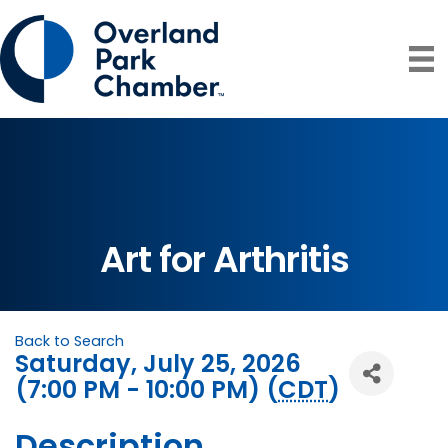
Art for Arthritis
Back to Search
Saturday, July 25, 2026
(7:00 PM - 10:00 PM) (
CDT
)
Description