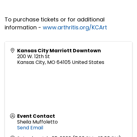
To purchase tickets or for additional
information -
www.arthritis.org/KCArt
Kansas City Marriott Downtown
200 W. 12th St
Kansas City
,
MO
64105
United States
Event Contact
Sheila Muffoletto
Send Email