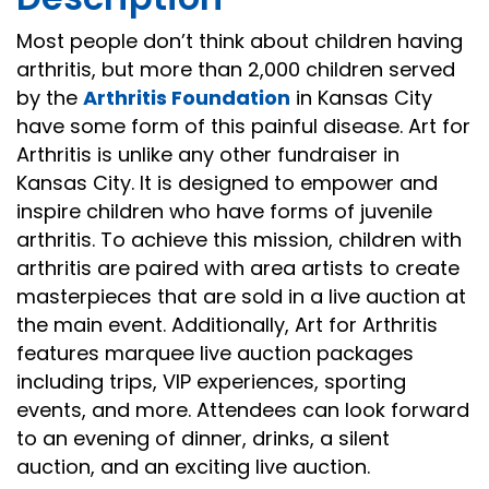
Most people don’t think about children having
arthritis, but more than 2,000 children served
by the
Arthritis Foundation
in Kansas City
have some form of this painful disease. Art for
Arthritis is unlike any other fundraiser in
Kansas City. It is designed to empower and
inspire children who have forms of juvenile
arthritis. To achieve this mission, children with
arthritis are paired with area artists to create
masterpieces that are sold in a live auction at
the main event. Additionally, Art for Arthritis
features marquee live auction packages
including trips, VIP experiences, sporting
events, and more. Attendees can look forward
to an evening of dinner, drinks, a silent
auction, and an exciting live auction.