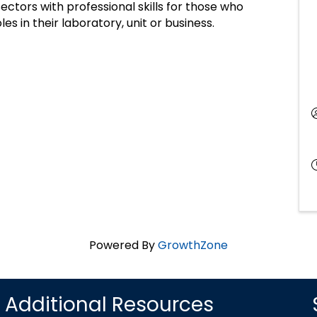
ectors with professional skills for those who
es in their laboratory, unit or business.
Powered By
GrowthZone
Additional Resources