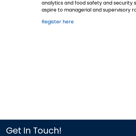
analytics and food safety and security s
aspire to managerial and supervisory rol
Register here
Get In Touch!