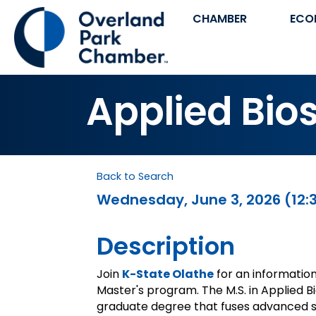
CHAMBER
ECO
Applied Bio
Back to Search
Wednesday, June 3, 2026 (12:3
Description
Join
K-State Olathe
for an informatio
Master's program. The M.S. in Applied Bi
graduate degree that fuses advanced sc