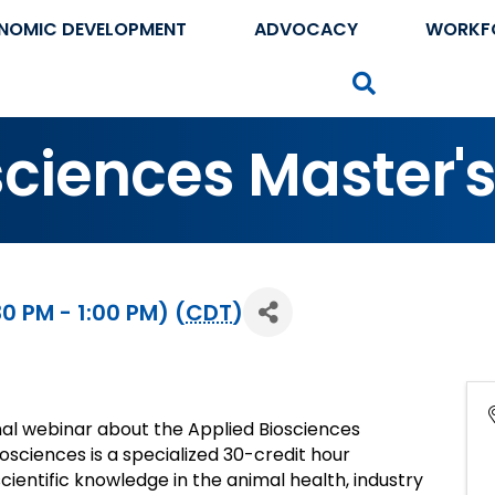
NOMIC DEVELOPMENT
ADVOCACY
WORKF
Search
sciences Master'
0 PM - 1:00 PM) (
CDT
)
nal webinar about the Applied Biosciences
osciences is a specialized 30-credit hour
ientific knowledge in the animal health, industry