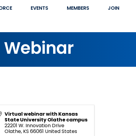
ORCE
EVENTS
MEMBERS
JOIN
s Webinar
Virtual webinar with Kansas
State University Olathe campus
22201 W. Innovation Drive
Olathe
,
KS
66061
United States