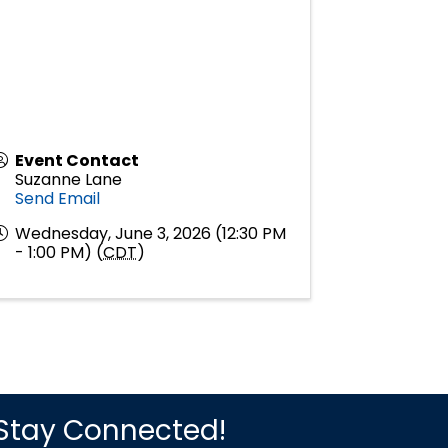
Event Contact
Suzanne Lane
Send Email
Wednesday, June 3, 2026 (12:30 PM
- 1:00 PM) (
CDT
)
Stay Connected!