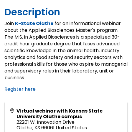
Description
Join
K-State Olathe
for an informational webinar
about the Applied Biosciences Master's program.
The M.S. in Applied Biosciences is a specialized 30-
credit hour graduate degree that fuses advanced
scientific knowledge in the animal health, industry
analytics and food safety and security sectors with
professional skills for those who aspire to managerial
and supervisory roles in their laboratory, unit or
business.
Register here
Virtual webinar with Kansas State
University Olathe campus
22201 W. Innovation Drive
Olathe
,
KS
66061
United States