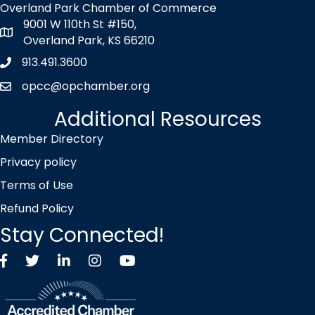
Overland Park Chamber of Commerce
9001 W 110th St #150,
map icon
Overland Park, KS 66210
913.491.3600
Phone icon
opcc@opchamber.org
envelope icon
Additional Resources
Member Directory
Privacy policy
Terms of Use
Refund Policy
Stay Connected!
Facebook
Twitter X icon
LinkedIn
Instagram
YouTube