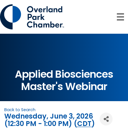
Applied Biosciences
Master's Webinar
Back to Search
Wednesday, June 3, 2026
(12:30 PM - 1:00 PM) (
CDT
)