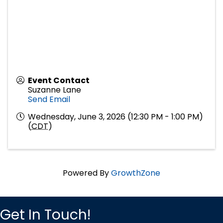
Event Contact
Suzanne Lane
Send Email
Wednesday, June 3, 2026 (12:30 PM - 1:00 PM)
(
CDT
)
Powered By
GrowthZone
Get In Touch!