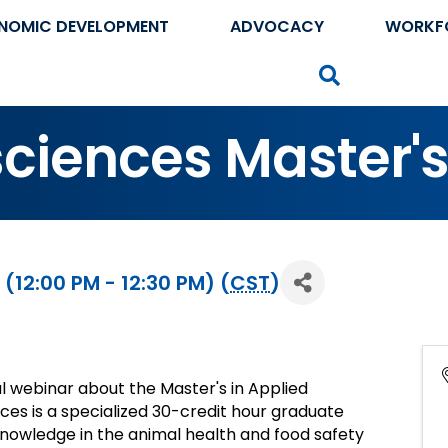
NOMIC DEVELOPMENT
ADVOCACY
WORKF
Search
sciences Master'
(12:00 PM - 12:30 PM) (
CST
)
l webinar about the Master's in Applied
nces is a specialized 30-credit hour graduate
knowledge in the animal health and food safety