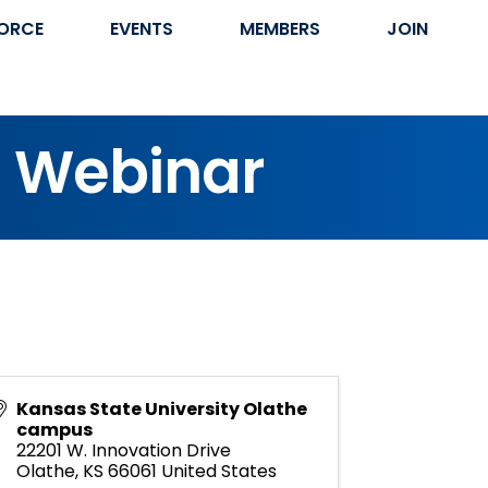
ORCE
EVENTS
MEMBERS
JOIN
s Webinar
Kansas State University Olathe
campus
22201 W. Innovation Drive
Olathe
,
KS
66061
United States