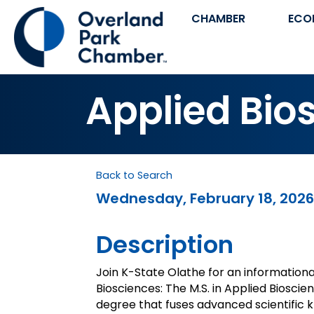
CHAMBER
ECO
Applied Bio
Back to Search
Wednesday, February 18, 2026 
Description
Join K-State Olathe for an informationa
Biosciences: The M.S. in Applied Bioscie
degree that fuses advanced scientific 