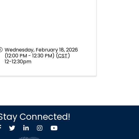
Wednesday, February 18, 2026
(12:00 PM - 12:30 PM) (
CST
)
12-12:30pm
Stay Connected!
Facebook
Twitter X icon
LinkedIn
Instagram
YouTube