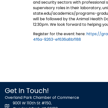
and security sectors with professional 
supervisory roles in their laboratory, un
state.edu/academics/programs-gradua
will be followed by the Animal Health Da
12:30pm. We look forward to helping yo
Register for the event here:
https://gr
4f6a-9263-ef636a8bf188
Get In Touch!
Overland Park Chamber of Commerce
9001 W 110th St #150,
map icon