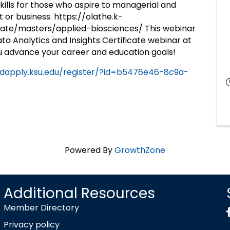
skills for those who aspire to managerial and
it or business. https://olathe.k-
te/masters/applied-biosciences/ This webinar
ta Analytics and Insights Certificate webinar at
u advance your career and education goals!
adapply.ksu.edu/register/?id=b5476e46-8c9a-
Powered By
GrowthZone
Additional Resources
Member Directory
Privacy policy