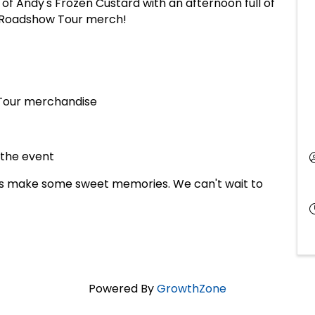
of Andy's Frozen Custard with an afternoon full of
ve Roadshow Tour merch!
 Tour merchandise
 the event
 us make some sweet memories. We can't wait to
Powered By
GrowthZone