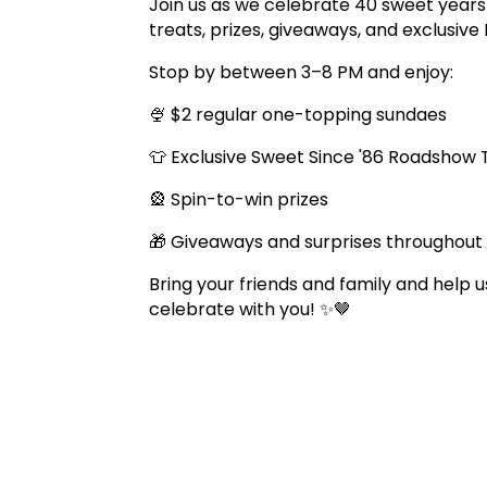
Join us as we celebrate 40 sweet years 
treats, prizes, giveaways, and exclusi
Stop by between 3–8 PM and enjoy:
🍨 $2 regular one-topping sundaes
👕 Exclusive Sweet Since '86 Roadshow
🎡 Spin-to-win prizes
🎁 Giveaways and surprises throughout
Bring your friends and family and help
celebrate with you! ✨🤎