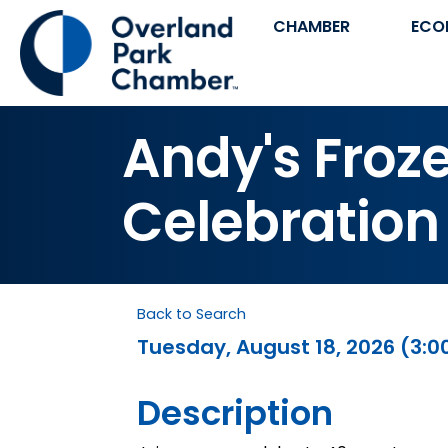
CHAMBER
ECO
Andy's Froz
Celebration
Back to Search
Tuesday, August 18, 2026 (3:00
Description