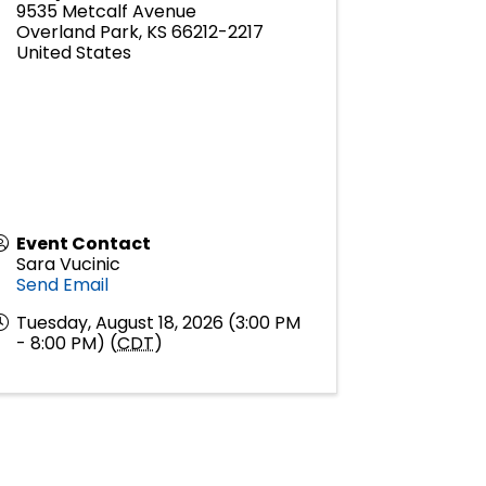
9535 Metcalf Avenue
Overland Park
,
KS
66212-2217
United States
Event Contact
Sara Vucinic
Send Email
Tuesday, August 18, 2026 (3:00 PM
- 8:00 PM) (
CDT
)