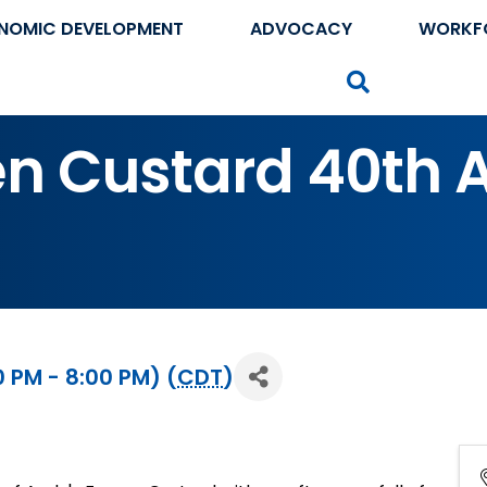
NOMIC DEVELOPMENT
ADVOCACY
WORKF
Search
en Custard 40th 
 PM - 8:00 PM) (
CDT
)