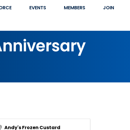
ORCE
EVENTS
MEMBERS
JOIN
Anniversary
Andy's Frozen Custard