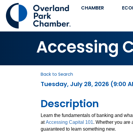
CHAMBER
ECO
Accessing Ca
Back to Search
Tuesday, July 28, 2026 (9:00 A
Description
Learn the fundamentals of banking and what
at
Accessing Capital 101
. Whether you are 
guaranteed to learn something new.