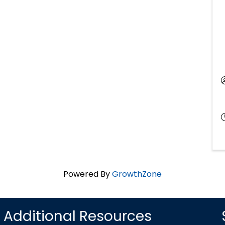
Powered By
GrowthZone
Additional Resources