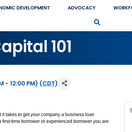
NOMIC DEVELOPMENT
ADVOCACY
WORKF
Search
pital 101
M - 12:00 PM) (
CDT
)
 it takes to get your company a business loan
a first-time borrower or experienced borrower you are