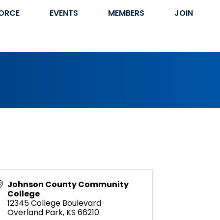
ORCE
EVENTS
MEMBERS
JOIN
Johnson County Community
College
12345 College Boulevard
Overland Park
,
KS
66210