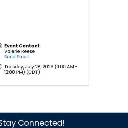
Event Contact
Valerie Reese
Send Email
Tuesday, July 28, 2026 (9:00 AM -
12:00 PM) (
CDT
)
Stay Connected!