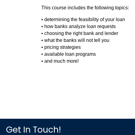
This course includes the following topics:
• determining the feasibility of your loan
• how banks analyze loan requests
• choosing the right bank and lender
• what the banks will not tell you
• pricing strategies
• available loan programs
• and much more!
Get In Touch!