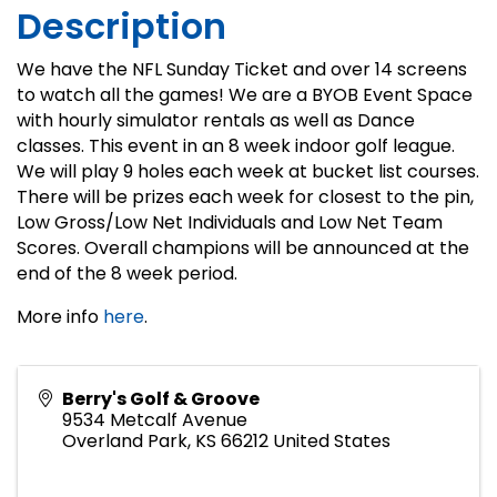
Description
We have the NFL Sunday Ticket and over 14 screens
to watch all the games! We are a BYOB Event Space
with hourly simulator rentals as well as Dance
classes. This event in an 8 week indoor golf league.
We will play 9 holes each week at bucket list courses.
There will be prizes each week for closest to the pin,
Low Gross/Low Net Individuals and Low Net Team
Scores. Overall champions will be announced at the
end of the 8 week period.
More info
here
.
Berry's Golf & Groove
9534 Metcalf Avenue
Overland Park
,
KS
66212
United States