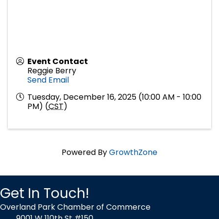
Event Contact
Reggie Berry
Send Email
Tuesday, December 16, 2025 (10:00 AM - 10:00
PM) (
CST
)
Powered By
GrowthZone
Get In Touch!
Overland Park Chamber of Commerce
9001 W 110th St #150,