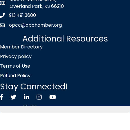
map icon
Overland Park, KS 66210
913.491.3600
Phone icon
opcc@opchamber.org
envelope icon
Additional Resources
Member Directory
Privacy policy
Terms of Use
Refund Policy
Stay Connected!
Facebook
Twitter X icon
LinkedIn
Instagram
YouTube