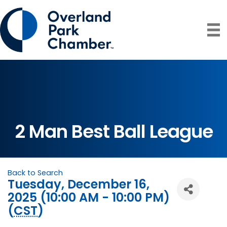
2 Man Best Ball League
Back to Search
Tuesday, December 16,
2025 (10:00 AM - 10:00 PM)
(
CST
)