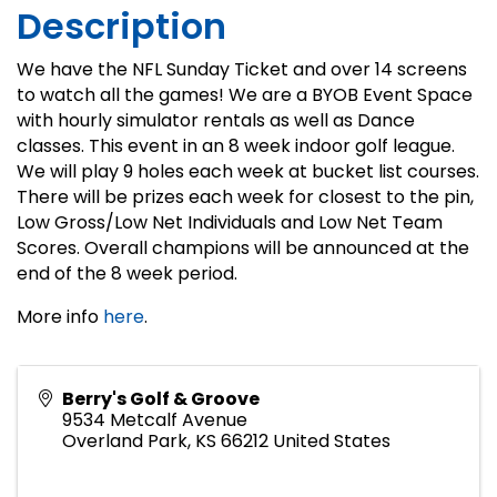
Description
We have the NFL Sunday Ticket and over 14 screens
to watch all the games! We are a BYOB Event Space
with hourly simulator rentals as well as Dance
classes. This event in an 8 week indoor golf league.
We will play 9 holes each week at bucket list courses.
There will be prizes each week for closest to the pin,
Low Gross/Low Net Individuals and Low Net Team
Scores. Overall champions will be announced at the
end of the 8 week period.
More info
here
.
Berry's Golf & Groove
9534 Metcalf Avenue
Overland Park
,
KS
66212
United States