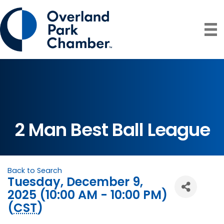
2 Man Best Ball League
Back to Search
Tuesday, December 9,
2025 (10:00 AM - 10:00 PM)
(
CST
)