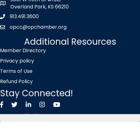
map icon
Overland Park, KS 66210
913.491.3600
Phone icon
opcc@opchamber.org
envelope icon
Additional Resources
Member Directory
Privacy policy
Terms of Use
Refund Policy
Stay Connected!
Facebook
Twitter X icon
LinkedIn
Instagram
YouTube