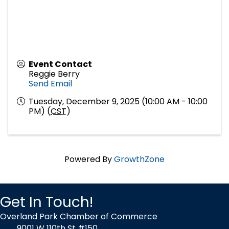
Event Contact
Reggie Berry
Send Email
Tuesday, December 9, 2025 (10:00 AM - 10:00
PM) (
CST
)
Powered By
GrowthZone
Get In Touch!
Overland Park Chamber of Commerce
9001 W 110th St #150,