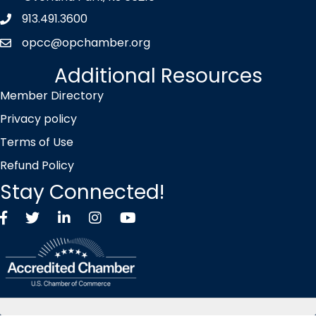
913.491.3600
Phone icon
opcc@opchamber.org
envelope icon
Additional Resources
Member Directory
Privacy policy
Terms of Use
Refund Policy
Stay Connected!
Facebook
Twitter X icon
LinkedIn
Instagram
YouTube