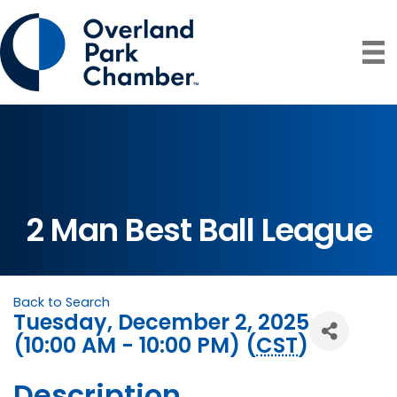
2 Man Best Ball League
Back to Search
Tuesday, December 2, 2025
(10:00 AM - 10:00 PM) (
CST
)
Description