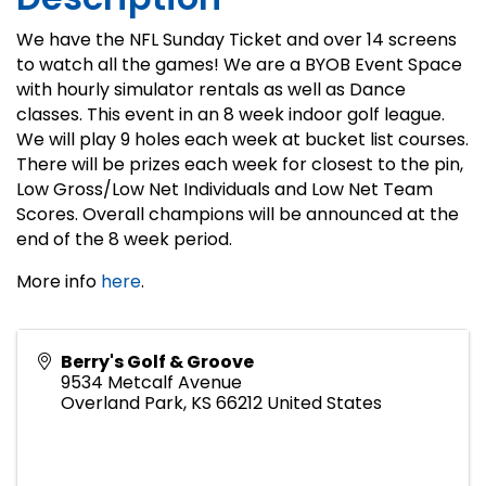
We have the NFL Sunday Ticket and over 14 screens
to watch all the games! We are a BYOB Event Space
with hourly simulator rentals as well as Dance
classes. This event in an 8 week indoor golf league.
We will play 9 holes each week at bucket list courses.
There will be prizes each week for closest to the pin,
Low Gross/Low Net Individuals and Low Net Team
Scores. Overall champions will be announced at the
end of the 8 week period.
More info
here
.
Berry's Golf & Groove
9534 Metcalf Avenue
Overland Park
,
KS
66212
United States