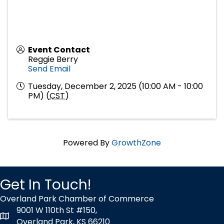
Event Contact
Reggie Berry
Send Email
Tuesday, December 2, 2025 (10:00 AM - 10:00
PM) (
CST
)
Powered By
GrowthZone
Get In Touch!
Overland Park Chamber of Commerce
9001 W 110th St #150,
map icon
Overland Park, KS 66210