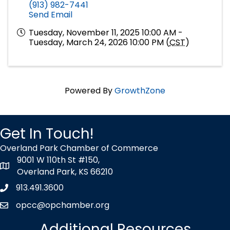
(913) 982-7441
Send Email
Tuesday, November 11, 2025 10:00 AM -
Tuesday, March 24, 2026 10:00 PM (
CST
)
Powered By
GrowthZone
Get In Touch!
Overland Park Chamber of Commerce
9001 W 110th St #150,
map icon
Overland Park, KS 66210
913.491.3600
Phone icon
opcc@opchamber.org
envelope icon
Additional Resources