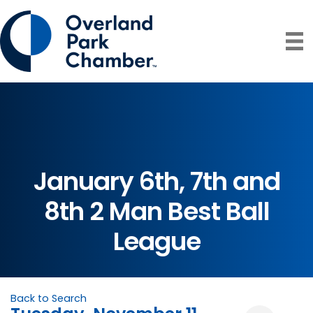
January 6th, 7th and
8th 2 Man Best Ball
League
Back to Search