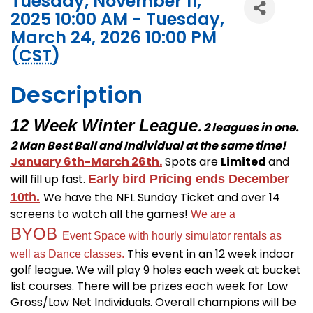
Tuesday, November 11,
2025 10:00 AM - Tuesday,
March 24, 2026 10:00 PM
(
CST
)
Description
12 Week Winter League
. 2 leagues in one.
2 Man Best Ball and Individual at the same time!
January 6th-March 26th.
Spots are
Limited
and
will fill up fast.
Early bird Pricing ends December
We have the NFL Sunday Ticket and over 14
10th.
screens to watch all the games!
We are a
BYOB
Event Space with hourly simulator rentals as
This event in an 12 week indoor
well as Dance classes.
golf league. We will play 9 holes each week at bucket
list courses. There will be prizes each week for Low
Gross/Low Net Individuals. Overall champions will be