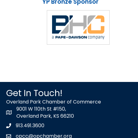
YP Bronze Sponsor
Get In Touch!
Overland Park Chamber of Commerce
9001 W 110th St #150,
map icon
Overland Park, KS 66210
913.491.3600
Phone icon
opcc@opchamber.org
envelope icon