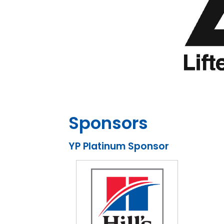
Sponsors
YP Platinum Sponsor