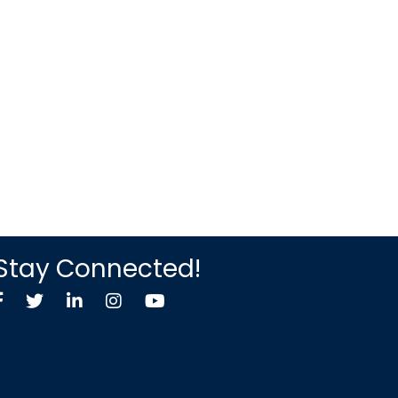
Stay Connected!
Facebook
Twitter X icon
LinkedIn
Instagram
YouTube