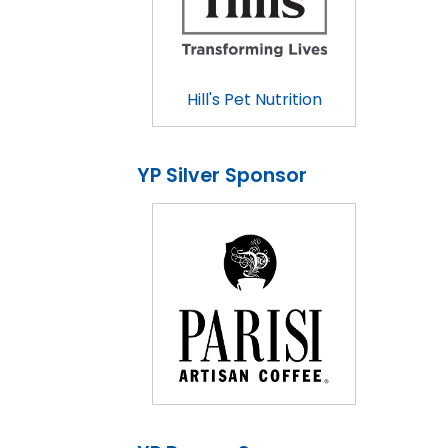
Hill's Pet Nutrition
YP Silver Sponsor