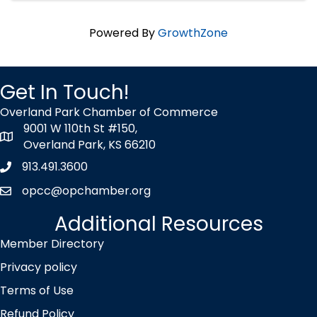
Powered By
GrowthZone
Get In Touch!
Overland Park Chamber of Commerce
9001 W 110th St #150,
map icon
Overland Park, KS 66210
913.491.3600
Phone icon
opcc@opchamber.org
envelope icon
Additional Resources
Member Directory
Privacy policy
Terms of Use
Refund Policy