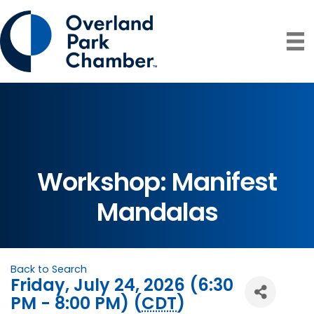
Workshop: Manifest
Mandalas
Back to Search
Friday, July 24, 2026 (6:30
PM - 8:00 PM) (
CDT
)