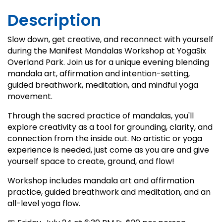
Description
Slow down, get creative, and reconnect with yourself
during the Manifest Mandalas Workshop at YogaSix
Overland Park. Join us for a unique evening blending
mandala art, affirmation and intention-setting,
guided breathwork, meditation, and mindful yoga
movement.
Through the sacred practice of mandalas, you'll
explore creativity as a tool for grounding, clarity, and
connection from the inside out. No artistic or yoga
experience is needed, just come as you are and give
yourself space to create, ground, and flow!
Workshop includes mandala art and affirmation
practice, guided breathwork and meditation, and an
all-level yoga flow.