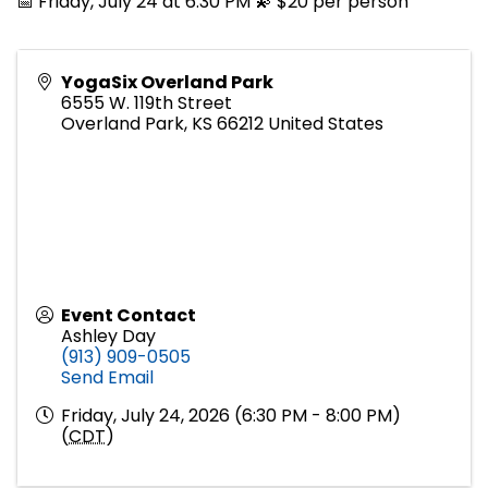
📅 Friday, July 24 at 6:30 PM 💫 $20 per person
YogaSix Overland Park
6555 W. 119th Street
Overland Park
,
KS
66212
United States
Event Contact
Ashley Day
(913) 909-0505
Send Email
Friday, July 24, 2026 (6:30 PM - 8:00 PM)
(
CDT
)