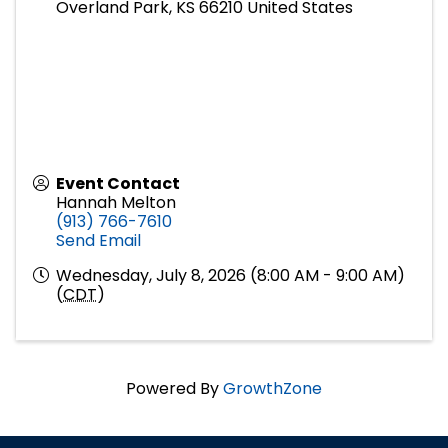
Overland Park
,
KS
66210
United States
Event Contact
Hannah Melton
(913) 766-7610
Send Email
Wednesday, July 8, 2026 (8:00 AM - 9:00 AM)
(
CDT
)
Powered By
GrowthZone