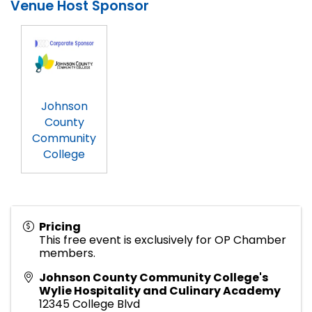
Venue Host Sponsor
Johnson
County
Community
College
Pricing
This free event is exclusively for OP Chamber
members.
Johnson County Community College's
Wylie Hospitality and Culinary Academy
12345 College Blvd