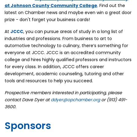
at
Johnson County Community College
. Find out the
latest on Chamber news and maybe even win a great door
prize - don't forget your business cards!
At
JCCC
, you can pursue areas of study in a long list of
industries and professions. From business to art to
automotive technology to culinary, there’s something for
everyone at JCCC. JCCC is an accredited community
college and hires highly qualified professors and instructors
for every class. In addition, JCCC offers career
development, academic counseling, tutoring and other
tools and resources to help you succeed.
Prospective members interested in participating, please
contact Dave Dyer at
ddyer@opchamber.org
or (913) 491-
3600.
Sponsors