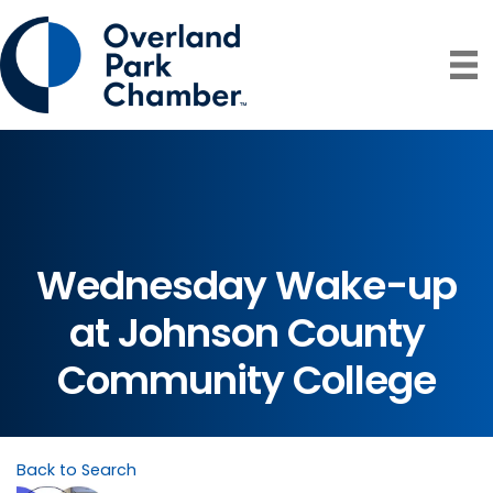
Wednesday Wake-up
at Johnson County
Community College
Back to Search