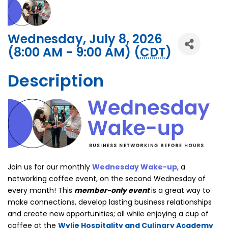
Wednesday, July 8, 2026
(8:00 AM - 9:00 AM) (
CDT
)
Description
Join us for our monthly
Wednesday Wake-up
, a
networking coffee event, on the second Wednesday of
every month! This
member-only event
is a great way to
make connections, develop lasting business relationships
and create new opportunities; all while enjoying a cup of
coffee at the
Wylie Hospitality and Culinary Academy