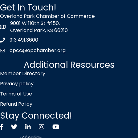
Get In Touch!
Overland Park Chamber of Commerce
9001 W 110th St #150,
map icon
Overland Park, KS 66210
913.491.3600
Phone icon
opcc@opchamber.org
envelope icon
Additional Resources
Member Directory
Privacy policy
Terms of Use
Refund Policy
Stay Connected!
Facebook
Twitter X icon
LinkedIn
Instagram
YouTube