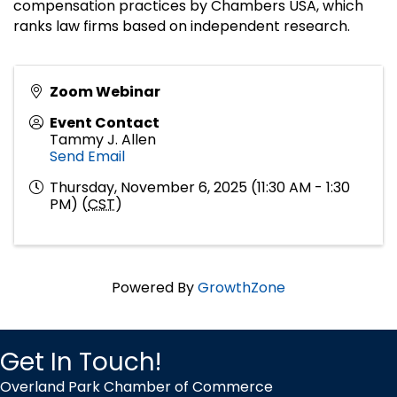
compensation practices by Chambers USA, which
ranks law firms based on independent research.
Zoom Webinar
Event Contact
Tammy J. Allen
Send Email
Thursday, November 6, 2025 (11:30 AM - 1:30
PM) (
CST
)
Powered By
GrowthZone
Get In Touch!
Overland Park Chamber of Commerce