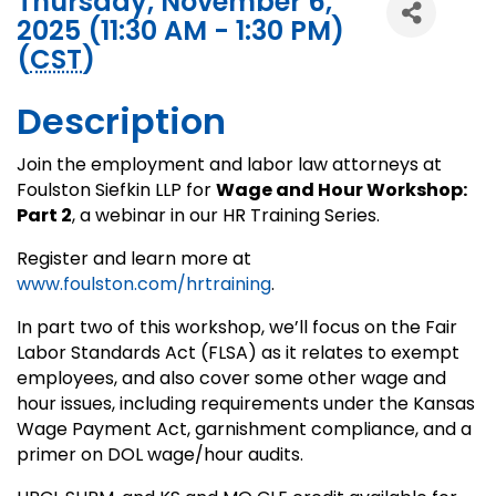
Thursday, November 6,
2025 (11:30 AM - 1:30 PM)
(
CST
)
Description
Join the employment and labor law attorneys at
Foulston Siefkin LLP for
Wage and Hour Workshop:
Part 2
, a webinar in our HR Training Series.
Register and learn more at
www.foulston.com/hrtraining
.
In part two of this workshop, we’ll focus on the Fair
Labor Standards Act (FLSA) as it relates to exempt
employees, and also cover some other wage and
hour issues, including requirements under the Kansas
Wage Payment Act, garnishment compliance, and a
primer on DOL wage/hour audits.