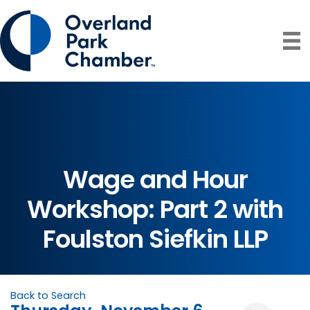
Wage and Hour
Workshop: Part 2 with
Foulston Siefkin LLP
Back to Search