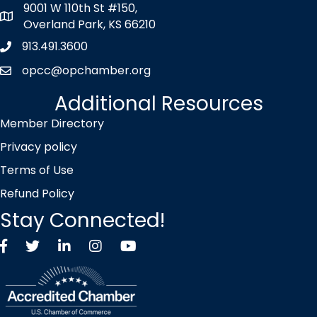
9001 W 110th St #150,
map icon
Overland Park, KS 66210
913.491.3600
Phone icon
opcc@opchamber.org
envelope icon
Additional Resources
Member Directory
Privacy policy
Terms of Use
Refund Policy
Stay Connected!
Facebook
Twitter X icon
LinkedIn
Instagram
YouTube