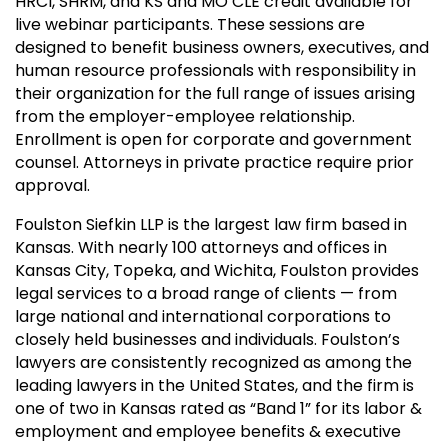
HRCI, SHRM, and KS and MO CLE credit available for
live webinar participants. These sessions are
designed to benefit business owners, executives, and
human resource professionals with responsibility in
their organization for the full range of issues arising
from the employer-employee relationship.
Enrollment is open for corporate and government
counsel. Attorneys in private practice require prior
approval.
Foulston Siefkin LLP is the largest law firm based in
Kansas. With nearly 100 attorneys and offices in
Kansas City, Topeka, and Wichita, Foulston provides
legal services to a broad range of clients — from
large national and international corporations to
closely held businesses and individuals. Foulston’s
lawyers are consistently recognized as among the
leading lawyers in the United States, and the firm is
one of two in Kansas rated as “Band 1” for its labor &
employment and employee benefits & executive