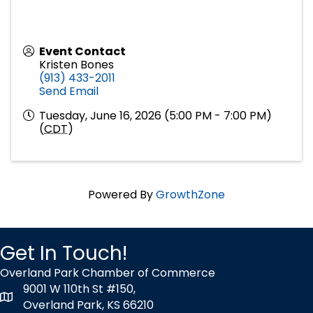
Event Contact
Kristen Bones
(913) 433-2011
Send Email
Tuesday, June 16, 2026 (5:00 PM - 7:00 PM)
(
CDT
)
Powered By
GrowthZone
Get In Touch!
Overland Park Chamber of Commerce
9001 W 110th St #150,
map icon
Overland Park, KS 66210