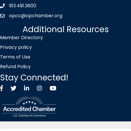
913.491.3600
Phone icon
opcc@opchamber.org
envelope icon
Additional Resources
Member Directory
Privacy policy
Terms of Use
Refund Policy
Stay Connected!
Facebook
Twitter X icon
LinkedIn
Instagram
YouTube
©
2026
Overland Park Chamber of Commerce.
All Rights Reserved |