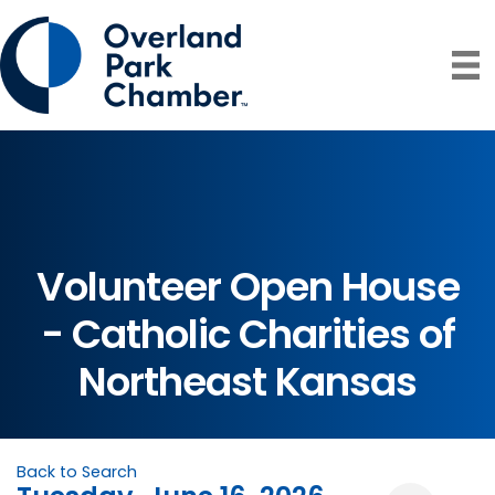
Volunteer Open House
- Catholic Charities of
Northeast Kansas
Back to Search