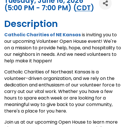
Tuesday, June 16, 2026
(5:00 PM - 7:00 PM) (
CDT
)
Description
Catholic Charities of NE Kan
s
as
is inviting you to
our upcoming Volunteer Open House event! We're
on a mission to provide help, hope, and hospitality to
our neighbors in needs. And we need volunteers to
help make it happen!
Catholic Charities of Northeast Kansas is a
volunteer-driven organization, and we rely on the
dedication and enthusiasm of our volunteer force to
carry out our vital work. Whether you have a few
hours to spare each week or are looking for a
meaningful way to give back to your community,
there's a place for you here.
Join us at our upcoming Open House to learn more