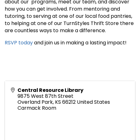
about our programs, meet our team, and discover
how you can get involved. From mentoring and
tutoring, to serving at one of our local food pantries,
to helping at one of our TurnStyles Thrift Store there
are countless ways to make a difference.
RSVP today
and join us in making a lasting impact!
Central Resource Library
9875 West 87th Street
Overland Park
,
KS
66212
United States
Carmack Room