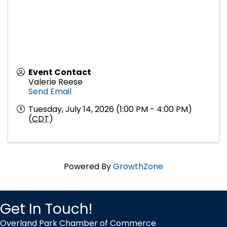
Event Contact
Valerie Reese
Send Email
Tuesday, July 14, 2026 (1:00 PM - 4:00 PM)
(
CDT
)
Powered By
GrowthZone
Get In Touch!
Overland Park Chamber of Commerce