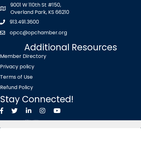
9001 W 110th St #150,
map icon
Overland Park, KS 66210
913.491.3600
Phone icon
opcc@opchamber.org
envelope icon
Additional Resources
Member Directory
Privacy policy
Terms of Use
Refund Policy
Stay Connected!
Facebook
Twitter X icon
LinkedIn
Instagram
YouTube