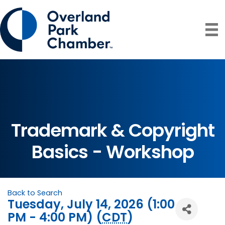
Trademark & Copyright
Basics - Workshop
Back to Search
Tuesday, July 14, 2026 (1:00
PM - 4:00 PM) (
CDT
)