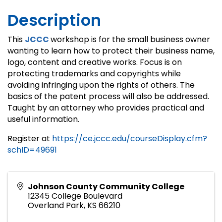
Description
This
JCCC
workshop is for the small business owner
wanting to learn how to protect their business name,
logo, content and creative works. Focus is on
protecting trademarks and copyrights while
avoiding infringing upon the rights of others. The
basics of the patent process will also be addressed.
Taught by an attorney who provides practical and
useful information.
Register at
https://ce.jccc.edu/courseDisplay.cfm?
schID=49691
Johnson County Community College
12345 College Boulevard
Overland Park
,
KS
66210