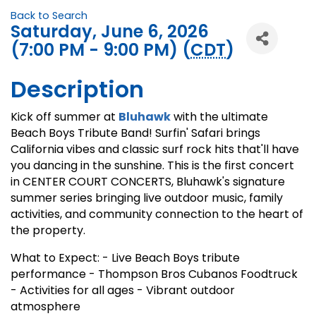
Back to Search
Saturday, June 6, 2026
(7:00 PM - 9:00 PM) (
CDT
)
Description
Kick off summer at
Bluhawk
with the ultimate
Beach Boys Tribute Band! Surfin' Safari brings
California vibes and classic surf rock hits that'll have
you dancing in the sunshine. This is the first concert
in CENTER COURT CONCERTS, Bluhawk's signature
summer series bringing live outdoor music, family
activities, and community connection to the heart of
the property.
What to Expect: - Live Beach Boys tribute
performance - Thompson Bros Cubanos Foodtruck
- Activities for all ages - Vibrant outdoor
atmosphere