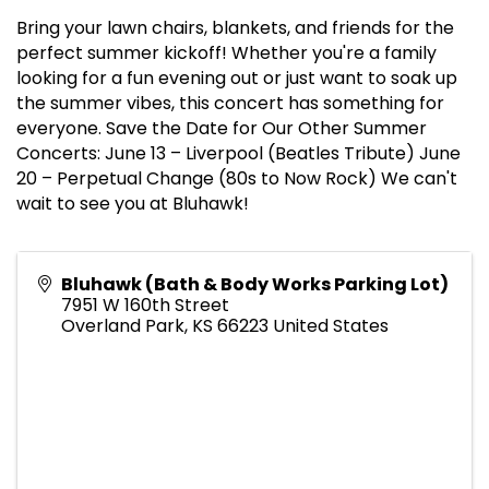
Bring your lawn chairs, blankets, and friends for the
perfect summer kickoff! Whether you're a family
looking for a fun evening out or just want to soak up
the summer vibes, this concert has something for
everyone. Save the Date for Our Other Summer
Concerts: June 13 – Liverpool (Beatles Tribute) June
20 – Perpetual Change (80s to Now Rock) We can't
wait to see you at Bluhawk!
Bluhawk (Bath & Body Works Parking Lot)
7951 W 160th Street
Overland Park
,
KS
66223
United States