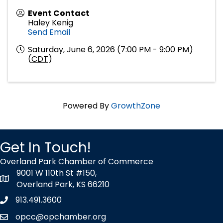
Event Contact
Haley Kenig
Send Email
Saturday, June 6, 2026 (7:00 PM - 9:00 PM)
(
CDT
)
Powered By
GrowthZone
Get In Touch!
Overland Park Chamber of Commerce
9001 W 110th St #150,
map icon
Overland Park, KS 66210
913.491.3600
Phone icon
opcc@opchamber.org
envelope icon