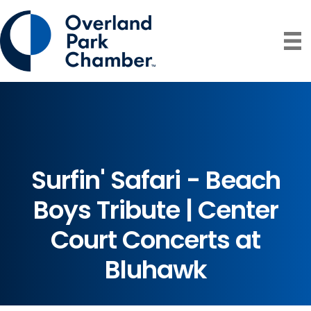
Surfin' Safari - Beach
Boys Tribute | Center
Court Concerts at
Bluhawk