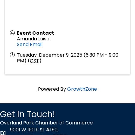
Event Contact
Amanda Luiso
Send Email
Tuesday, December 9, 2025 (6:30 PM - 9:00
PM) (
CST
)
Powered By
GrowthZone
Get In Touch!
Overland Park Chamber of Commerce
9001 W 110th St #150,
map icon