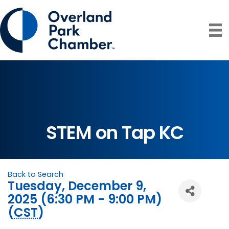
STEM on Tap KC
Back to Search
Tuesday, December 9,
2025 (6:30 PM - 9:00 PM)
(
CST
)