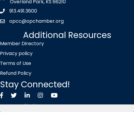
Overland Park, KS 66210
913.491.3600
Phone icon
opcc@opchamber.org
envelope icon
Additional Resources
Member Directory
Privacy policy
Terms of Use
Refund Policy
Stay Connected!
Facebook
Twitter X icon
LinkedIn
Instagram
YouTube