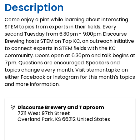
Description
Come enjoy a pint while learning about interesting
STEM topics from experts in their fields. Every
second Tuesday from 6:30pm - 9:00pm Discourse
Brewing hosts STEM on Tap KC, an outreach initiative
to connect experts in STEM fields with the KC
community. Doors open at 6:30pm and talk begins at
7pm. Questions are encouraged. Speakers and
topics change every month. Visit stemontapkc on
either Facebook or Instagram for this month's topics
and more information.
Discourse Brewery and Taproom
7211 West 97th Street
Overland Park
,
KS
66212
United States