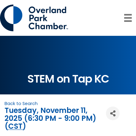
STEM on Tap KC
Back to Search
Tuesday, November 11,
2025 (6:30 PM - 9:00 PM)
(
CST
)