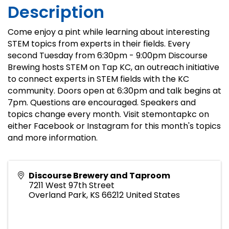
Description
Come enjoy a pint while learning about interesting
STEM topics from experts in their fields. Every
second Tuesday from 6:30pm - 9:00pm Discourse
Brewing hosts STEM on Tap KC, an outreach initiative
to connect experts in STEM fields with the KC
community. Doors open at 6:30pm and talk begins at
7pm. Questions are encouraged. Speakers and
topics change every month. Visit stemontapkc on
either Facebook or Instagram for this month's topics
and more information.
Discourse Brewery and Taproom
7211 West 97th Street
Overland Park
,
KS
66212
United States