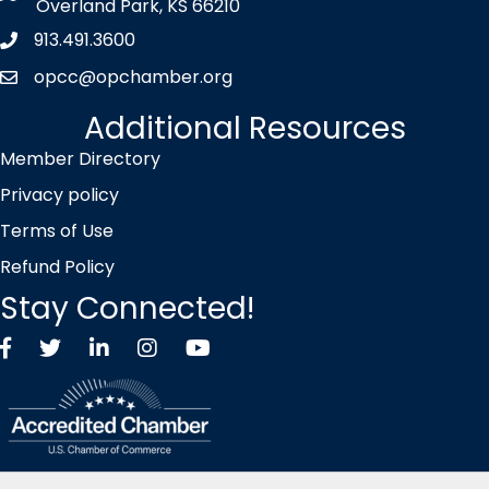
Overland Park, KS 66210
913.491.3600
Phone icon
opcc@opchamber.org
envelope icon
Additional Resources
Member Directory
Privacy policy
Terms of Use
Refund Policy
Stay Connected!
Facebook
Twitter X icon
LinkedIn
Instagram
YouTube