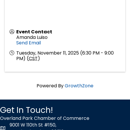
Event Contact
Amanda Luiso
Send Email
Tuesday, November 11, 2025 (6:30 PM - 9:00
PM) (
CST
)
Powered By
GrowthZone
Get In Touch!
Overland Park Chamber of Commerce
9001 W 110th St #150,
map icon