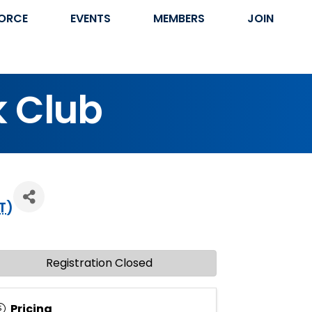
ORCE
EVENTS
MEMBERS
JOIN
k Club
T
)
Registration Closed
Pricing