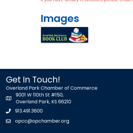
Images
Get In Touch!
Overland Park Chamber of Commerce
9001 W 110th St #150,
map icon
Overland Park, KS 66210
913.491.3600
Phone icon
opcc@opchamber.org
envelope icon