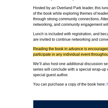
Hosted by an Overland Park leader, this lunc
of the book while exploring themes of lead
through strong community connections. Atte
networking, and community engagement with 
Lunch is included with registration, and bec
are invited to continue networking and conv
Reading the book in advance is encouraged,
participate in any individual event throughou
We’ll also host one additional discussion ses
series will conclude with a special wrap-up c
special guest author.
You can purchase a copy of the book here: