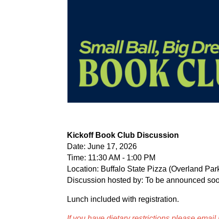
Kickoff Book Club Discussion
Date: June 17, 2026
Time: 11:30 AM - 1:00 PM
Location: Buffalo State Pizza (Overland Par
Discussion hosted by: To be announced soo
Lunch included with registration.
If you have dietary restrictions please email