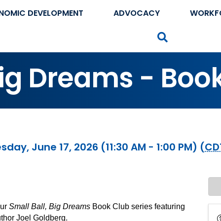
NOMIC DEVELOPMENT
ADVOCACY
WORKF
Search
Big Dreams - Boo
day, June 17, 2026 (11:30 AM - 1:00 PM) (
CD
our
Small Ball, Big Dreams
Book Club series featuring
thor Joel Goldberg.