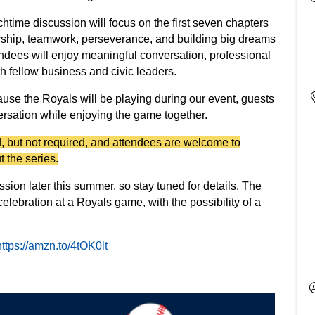
htime discussion will focus on the first seven chapters
ership, teamwork, perseverance, and building big dreams
ndees will enjoy meaningful conversation, professional
fellow business and civic leaders.
ause the Royals will be playing during our event, guests
ersation while enjoying the game together.
 but not required, and attendees are welcome to
t the series.
sion later this summer, so stay tuned for details. The
elebration at a Royals game, with the possibility of a
https://amzn.to/4tOK0lt