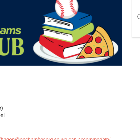
k)
n!
ihagen@opchamber.org
so we can accommodate!