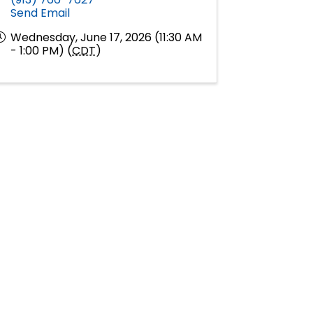
Send Email
Wednesday, June 17, 2026 (11:30 AM
- 1:00 PM) (
CDT
)