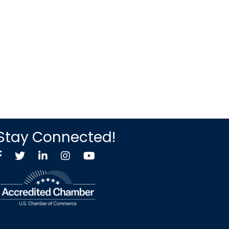
Stay Connected!
Facebook
Twitter X icon
LinkedIn
Instagram
YouTube