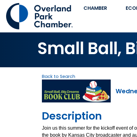
CHAMBER
ECO
Small Ball, 
Back to Search
Wednes
Description
Join us this summer for the kickoff event of 
the book by Kansas City broadcaster and au