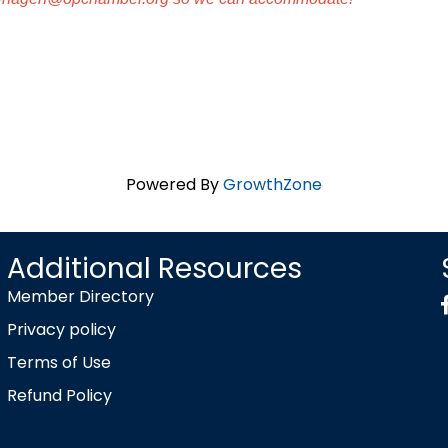
Powered By
GrowthZone
Additional Resources
Member Directory
Privacy policy
Terms of Use
Refund Policy