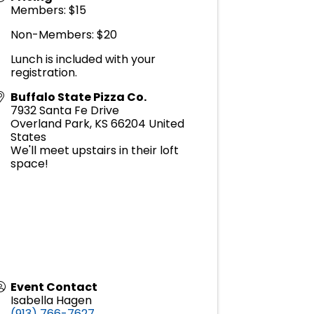
Members: $15
Non-Members: $20
Lunch is included with your
registration.
Buffalo State Pizza Co.
7932 Santa Fe Drive
Overland Park
,
KS
66204
United
States
We'll meet upstairs in their loft
space!
Event Contact
Isabella Hagen
(913) 766-7627