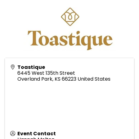
Toastique
6445 West 135th Street
Overland Park
,
KS
66223
United States
Event Contact