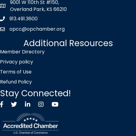
9001 W 110th St #150,
map icon
Overland Park, KS 66210
913.491.3600
Phone icon
opcc@opchamber.org
envelope icon
Additional Resources
Member Directory
Privacy policy
Terms of Use
Refund Policy
Stay Connected!
Facebook
Twitter X icon
LinkedIn
Instagram
YouTube