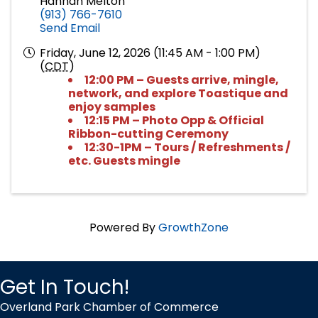
Hannah Melton
(913) 766-7610
Send Email
Friday, June 12, 2026 (11:45 AM - 1:00 PM)
(
CDT
)
12:00 PM – Guests arrive, mingle,
network, and explore Toastique and
enjoy samples
12:15 PM – Photo Opp & Official
Ribbon-cutting Ceremony
12:30-1PM – Tours / Refreshments /
etc. Guests mingle
Powered By
GrowthZone
Get In Touch!
Overland Park Chamber of Commerce