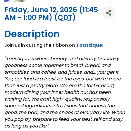
Friday, June 12, 2026 (11:45
AM - 1:00 PM) (
CDT
)
Description
Join us in cutting the ribbon on
Toastique
!
"Toastique is where beauty and all-day brunch-y
goodness come together to break bread, and
smoothies, and coffee, and juices, and… you get it.
Yes, our food is a feast for the eyes, but we’re more
than just a pretty plate. We are the fast-casual,
modern dining your inner health nut has been
waiting for. We craft high-quality, responsibly
sourced ingredients into dishes that nourish the
good, the bad, and the chaos of everyday life. When
you pop by, prepare to feed your best self and stay
as long as you like."