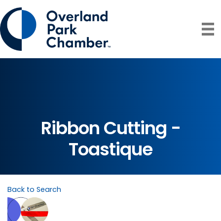
Ribbon Cutting -
Toastique
Back to Search