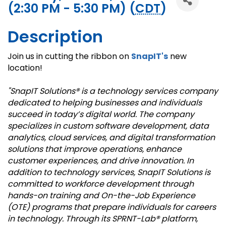
(2:30 PM - 5:30 PM) (
CDT
)
Description
Join us in cutting the ribbon on
SnapIT's
new
location!
"SnapIT Solutions® is a technology services company
dedicated to helping businesses and individuals
succeed in today’s digital world. The company
specializes in custom software development, data
analytics, cloud services, and digital transformation
solutions that improve operations, enhance
customer experiences, and drive innovation. In
addition to technology services, SnapIT Solutions is
committed to workforce development through
hands-on training and On-the-Job Experience
(OTE) programs that prepare individuals for careers
in technology. Through its SPRNT-Lab® platform,