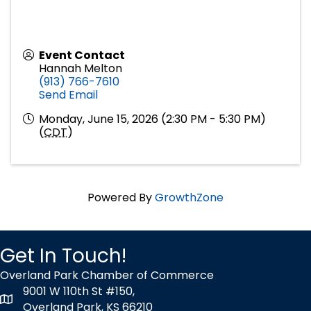
Event Contact
Hannah Melton
(913) 766-7610
Send Email
Monday, June 15, 2026 (2:30 PM - 5:30 PM)
(
CDT
)
Powered By
GrowthZone
Get In Touch!
Overland Park Chamber of Commerce
9001 W 110th St #150,
map icon
Overland Park, KS 66210