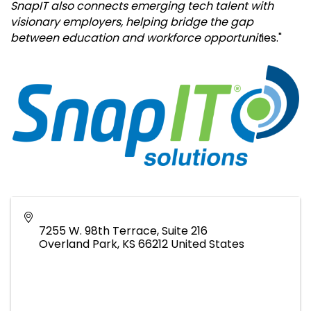
SnapIT also connects emerging tech talent with
visionary employers, helping bridge the gap
between education and workforce opportunit
ies."
7255 W. 98th Terrace, Suite 216
Overland Park
,
KS
66212
United States