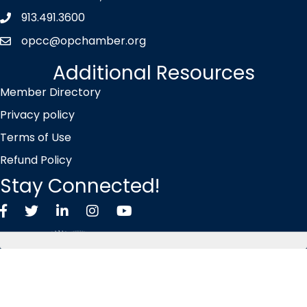
913.491.3600
Phone icon
opcc@opchamber.org
envelope icon
Additional Resources
Member Directory
Privacy policy
Terms of Use
Refund Policy
Stay Connected!
Facebook
Twitter X icon
LinkedIn
Instagram
YouTube