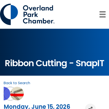
Ribbon Cutting - SnapIT
Back to Search
Monday, June 15, 2026