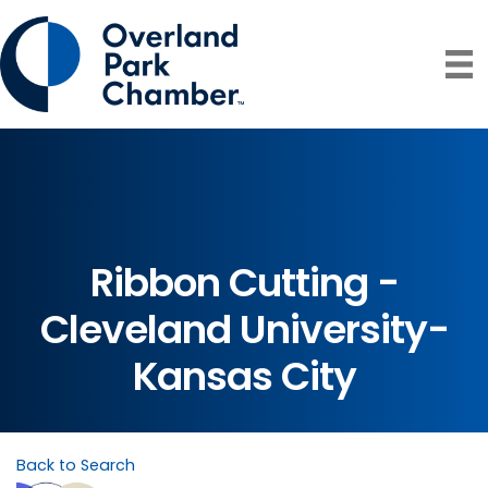
Ribbon Cutting -
Cleveland University-
Kansas City
Back to Search