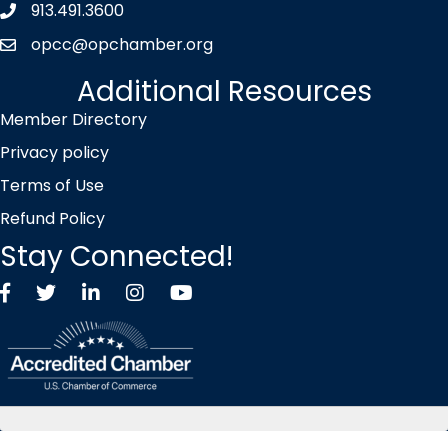
913.491.3600
Phone icon
opcc@opchamber.org
envelope icon
Additional Resources
Member Directory
Privacy policy
Terms of Use
Refund Policy
Stay Connected!
Facebook
Twitter X icon
LinkedIn
Instagram
YouTube
©
2026
Overland Park Chamber of Commerce.
All Rights Reserved |