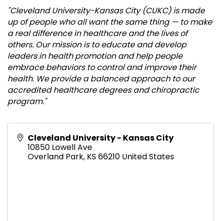
"Cleveland University-Kansas City (CUKC) is made
up of people who all want the same thing — to make
a real difference in healthcare and the lives of
others.
Our mission is to educate and develop
leaders in health promotion and help people
embrace behaviors to control and improve their
health. We provide a balanced approach to our
accredited healthcare degrees and chiropractic
program."
Cleveland University - Kansas City
10850 Lowell Ave
Overland Park
,
KS
66210
United States