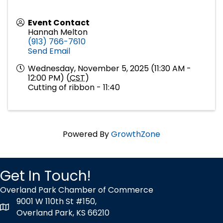
Event Contact
Hannah Melton
(913) 766-7610
Send Email
Wednesday, November 5, 2025 (11:30 AM -
12:00 PM) (
CST
)
Cutting of ribbon - 11:40
Powered By
GrowthZone
Get In Touch!
Overland Park Chamber of Commerce
9001 W 110th St #150,
map icon
Overland Park, KS 66210