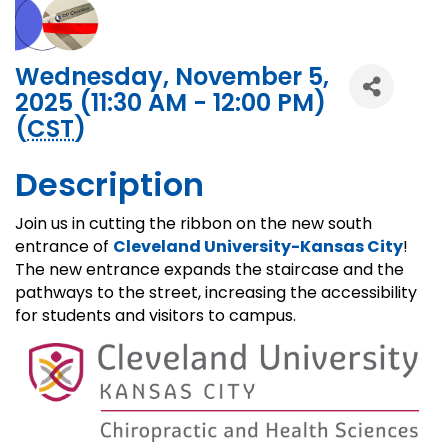
Wednesday, November 5,
2025 (11:30 AM - 12:00 PM)
(
CST
)
Description
Join us in cutting the ribbon on the new south
entrance of
Cleveland University-Kansas City
!
The new entrance expands the staircase and the
pathways to the street, increasing the accessibility
for students and visitors to campus.