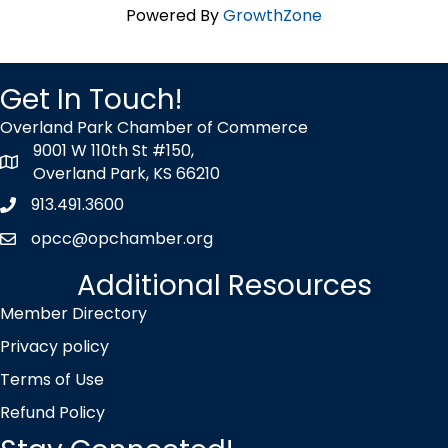
Powered By
GrowthZone
Get In Touch!
Overland Park Chamber of Commerce
9001 W 110th St #150,
map icon
Overland Park, KS 66210
913.491.3600
Phone icon
opcc@opchamber.org
envelope icon
Additional Resources
Member Directory
Privacy policy
Terms of Use
Refund Policy