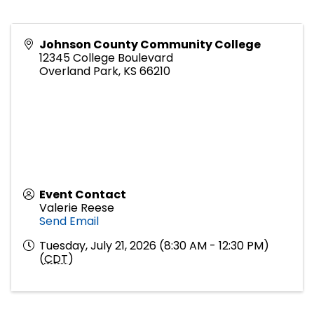
Johnson County Community College
12345 College Boulevard
Overland Park
,
KS
66210
Event Contact
Valerie Reese
Send Email
Tuesday, July 21, 2026 (8:30 AM - 12:30 PM)
(
CDT
)