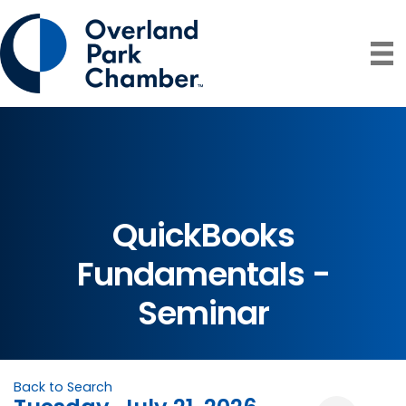
QuickBooks
Fundamentals -
Seminar
Back to Search