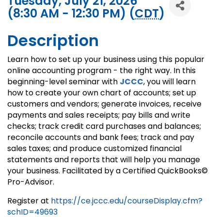
Tuesday, July 21, 2026
(8:30 AM - 12:30 PM) (
CDT
)
Description
Learn how to set up your business using this popular
online accounting program - the right way. In this
beginning-level seminar with
JCCC
, you will learn
how to create your own chart of accounts; set up
customers and vendors; generate invoices, receive
payments and sales receipts; pay bills and write
checks; track credit card purchases and balances;
reconcile accounts and bank fees; track and pay
sales taxes; and produce customized financial
statements and reports that will help you manage
your business. Facilitated by a Certified QuickBooks©
Pro-Advisor.
Register at
https://ce.jccc.edu/courseDisplay.cfm?
schID=49693