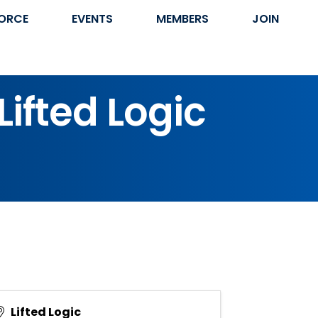
ORCE
EVENTS
MEMBERS
JOIN
ifted Logic
Lifted Logic