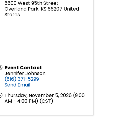
5600 West 95th Street
Overland Park
,
KS
66207
United
States
Event Contact
Jennifer Johnson
(816) 371-5299
Send Email
Thursday, November 5, 2026 (9:00
AM - 4:00 PM) (
CST
)