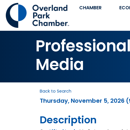
CHAMBER
ECO
Professional
Media
Back to Search
Thursday, November 5, 2026 (9
Description