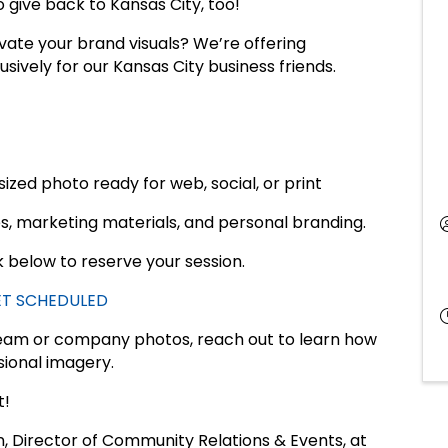
 give back to Kansas City, too!
vate your brand visuals? We’re offering
sively for our Kansas City business friends.
sized photo ready for web, social, or print
es, marketing materials, and personal branding.
nk below to reserve your session.
GET SCHEDULED
team or company photos, reach out to learn how
ional imagery.
t!
n, Director of Community Relations & Events, at