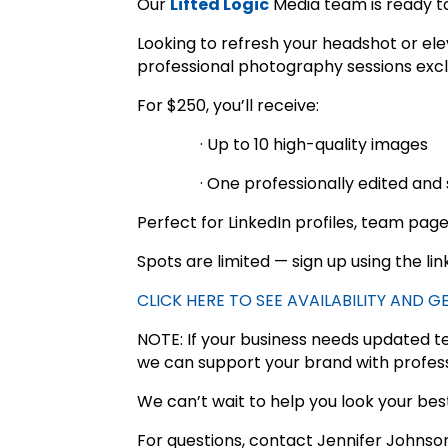
Our
Lifted Logic
Media team is ready to
Looking to refresh your headshot or ele
professional photography sessions exclu
For $250, you’ll receive:
· Up to 10 high-quality images
· One professionally edited and 
Perfect for LinkedIn profiles, team pag
Spots are limited — sign up using the li
CLICK HERE TO SEE AVAILABILITY AND 
NOTE: If your business needs updated 
we can support your brand with profess
We can’t wait to help you look your bes
For questions, contact Jennifer Johnso