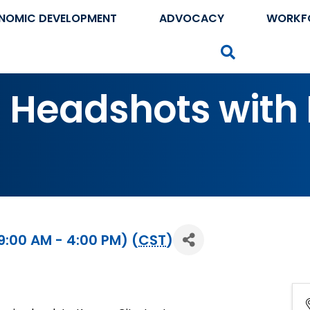
NOMIC DEVELOPMENT
ADVOCACY
WORKF
Search
 Headshots with L
:00 AM - 4:00 PM) (
CST
)