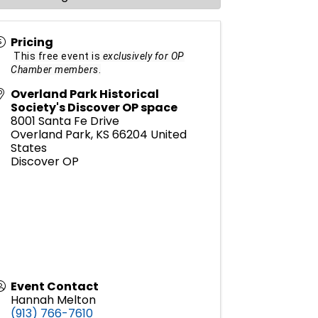
Pricing
This free event is
exclusively for OP
Chamber members
.
Overland Park Historical
Society's Discover OP space
8001 Santa Fe Drive
Overland Park
,
KS
66204
United
States
Discover OP
Event Contact
Hannah Melton
(913) 766-7610