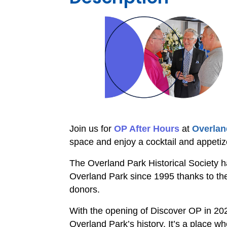
Join us for
OP After Hours
at
Overland
space and enjoy a cocktail and appetiz
The Overland Park Historical Society ha
Overland Park since 1995 thanks to th
donors.
With the opening of Discover OP in 20
Overland Park’s history. It’s a place 