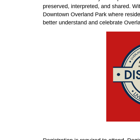
preserved, interpreted, and shared. With
Downtown Overland Park where resident
better understand and celebrate Overla