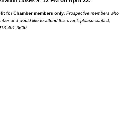
stration closes at
12 PM on April 22.
efit for Chamber members only
.
Prospective members who
er and would like to attend this event, please contact,
 913-491-3600.