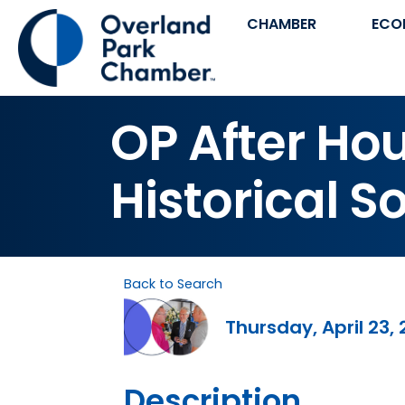
CHAMBER
ECO
OP After Ho
Historical S
Back to Search
Thursday, April 23, 
Description