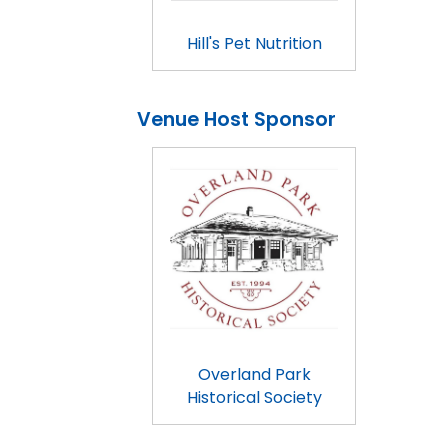
Hill's Pet Nutrition
Venue Host Sponsor
Overland Park
Historical Society