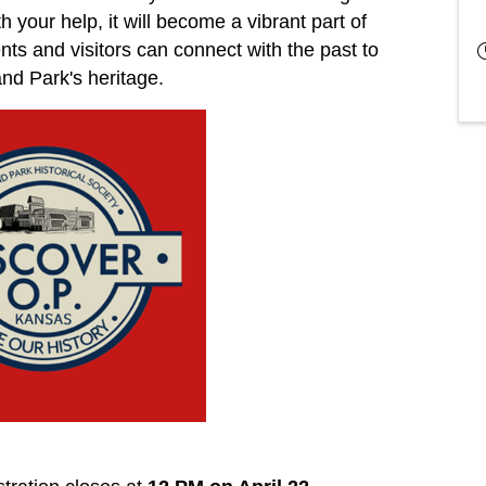
 your help, it will become a vibrant part of
s and visitors can connect with the past to
nd Park's heritage.