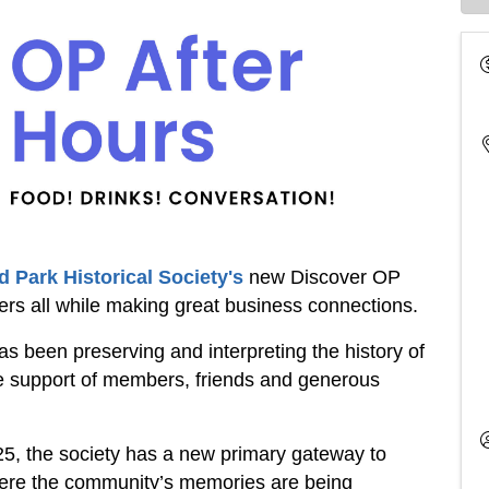
 Park Historical Society's
new Discover OP
ers all while making great business connections.
s been preserving and interpreting the history of
e support of members, friends and generous
25, the society has a new primary gateway to
where the community’s memories are being