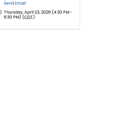
Send Email
Thursday, April 23, 2026 (4:30 PM -
6:30 PM) (
CDT
)