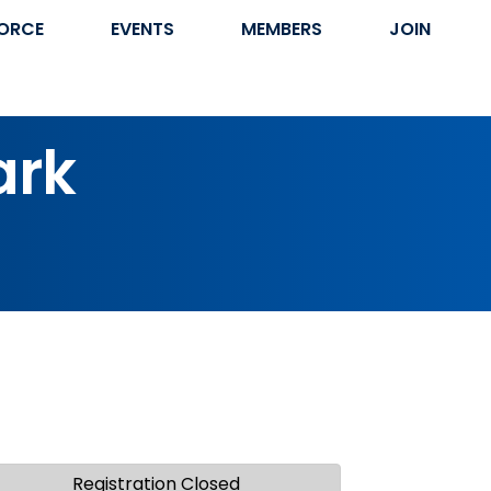
ORCE
EVENTS
MEMBERS
JOIN
ark
Registration Closed