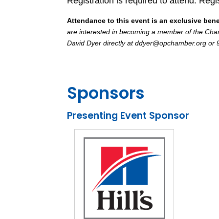
Registration is required to attend. Regi
Attendance to this event is an exclusive ben
are interested in becoming a member of the Chamb
David Dyer directly at ddyer@opchamber.org or
Sponsors
Presenting Event Sponsor