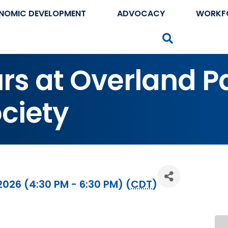
NOMIC DEVELOPMENT
ADVOCACY
WORKF
Search
urs at Overland P
ociety
2026 (4:30 PM - 6:30 PM) (
CDT
)