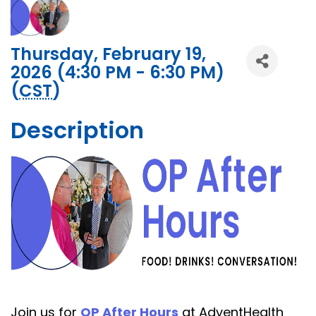
Thursday, February 19,
2026 (4:30 PM - 6:30 PM)
(
CST
)
Description
Join us for
OP After Hours
at AdventHealth