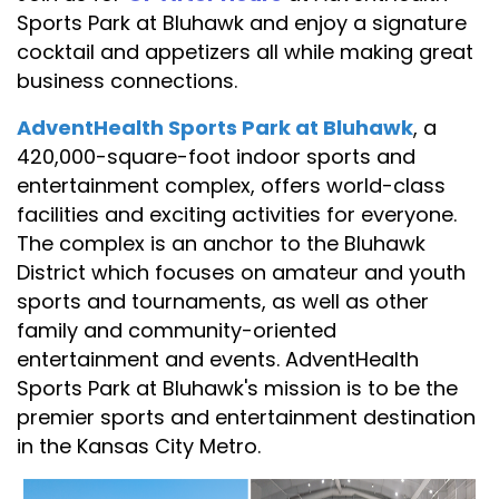
Sports Park at Bluhawk and enjoy a signature
cocktail and appetizers all while making great
business connections.
AdventHealth Sports Park at Bluhawk
,
a
420,000-square-foot indoor sports and
entertainment complex, offers world-class
facilities and exciting activities for everyone.
The complex is an anchor to the Bluhawk
District which focuses on amateur and youth
sports and tournaments, as well as other
family and community-oriented
entertainment and events. AdventHealth
Sports Park at Bluhawk's mission is to be the
premier sports and entertainment destination
in the Kansas City Metro.