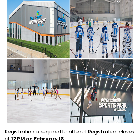
Registration is required to attend. Registration closes
at
12 PM on February 18.