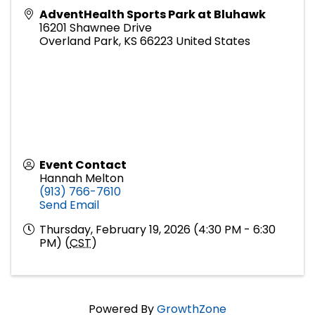
AdventHealth Sports Park at Bluhawk
16201 Shawnee Drive
Overland Park
,
KS
66223
United States
Event Contact
Hannah Melton
(913) 766-7610
Send Email
Thursday, February 19, 2026 (4:30 PM - 6:30
PM) (
CST
)
Powered By
GrowthZone