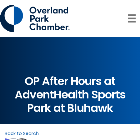
OP After Hours at
AdventHealth Sports
Park at Bluhawk
Back to Search