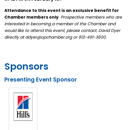
Attendance to this event is an exclusive benefit for
Chamber members only
.
Prospective members who are
interested in becoming a member of the Chamber and
would like to attend this event, please contact, David Dyer
directly at ddyer@opchamber.org or 913-491-3600.
Sponsors
Presenting Event Sponsor