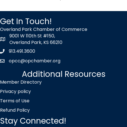
Get In Touch!
Overland Park Chamber of Commerce
9001 W 110th St #150,
map icon
Overland Park, KS 66210
913.491.3600
Phone icon
opcc@opchamber.org
envelope icon
Additional Resources
Member Directory
Privacy policy
Terms of Use
Refund Policy
Stay Connected!