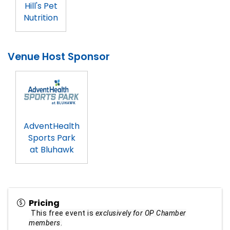
Hill's Pet
Nutrition
Venue Host Sponsor
AdventHealth
Sports Park
at Bluhawk
Pricing
This free event is
exclusively for OP Chamber
members
.